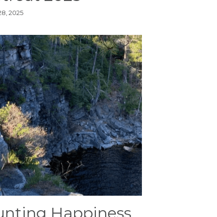
28, 2025
nting Happiness