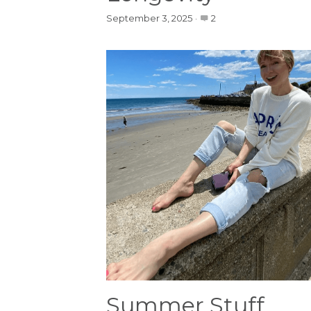
September 3, 2025
·
2
Summer Stuff