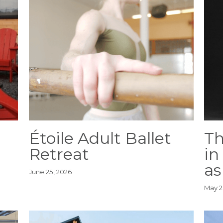
Étoile Adult Ballet
Th
Retreat
in
as
June 25, 2026
May 2