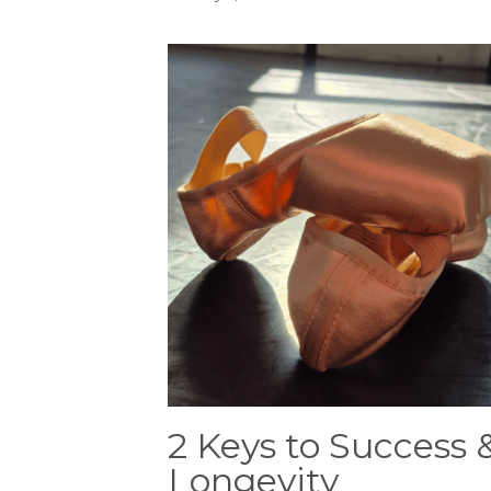
2 Keys to Success 
Longevity