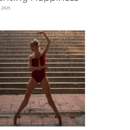
, 2025