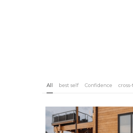
All
best self
Confidence
cross-