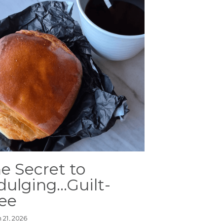
e Secret to
dulging...Guilt-
ee
 21, 2026