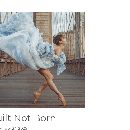
ilt Not Born
mber 24, 2025