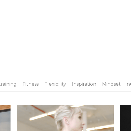
training
Fitness
Flexibility
Inspiration
Mindset
n