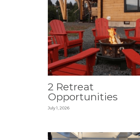
2 Retreat
Opportunities
July 1, 2026