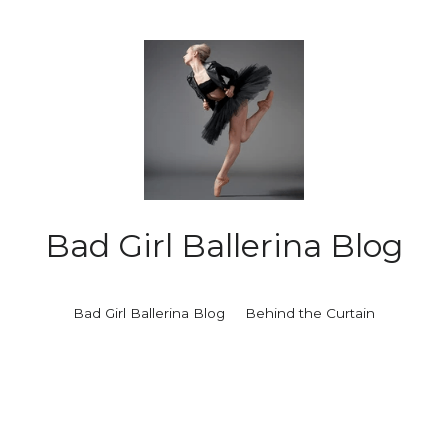
Bad Girl Ballerina Blog
Bad Girl Ballerina Blog
Behind the Curtain