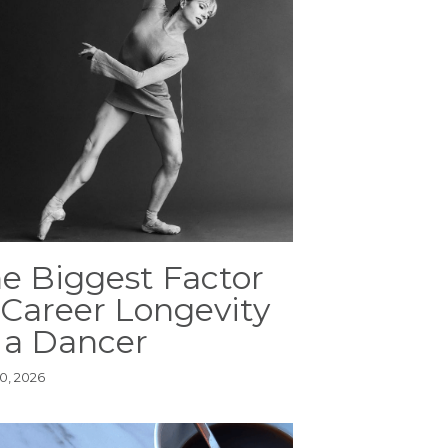
e Biggest Factor
 Career Longevity
 a Dancer
0, 2026