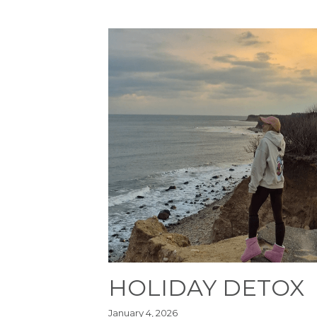
HOLIDAY DETOX
January 4, 2026