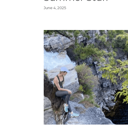
June 4, 2025