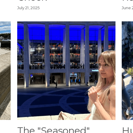
July 21, 2025
June 
The "Seasoned"
Hu