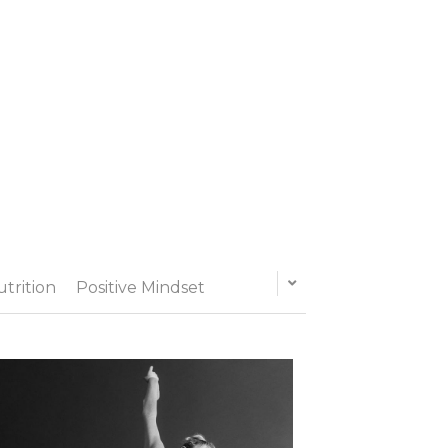
utrition
Positive Mindset