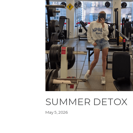
SUMMER DETOX
May 5, 2026