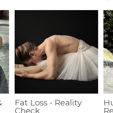
&
Fat Loss - Reality
Hu
Check
Re