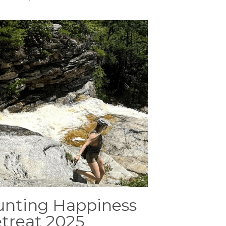
nting Happiness
treat 2025