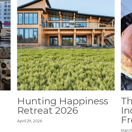
Hunting Happiness
Th
Retreat 2026
In
Fr
April 29, 2026
March