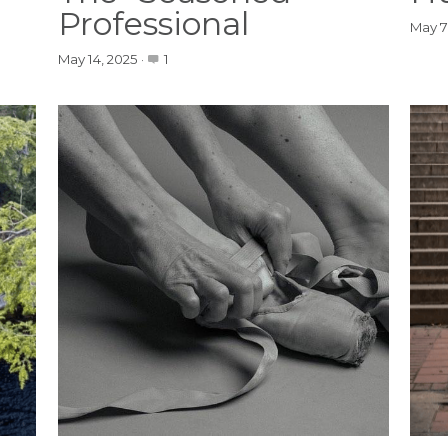
Professional
May 7
May 14, 2025
·
1