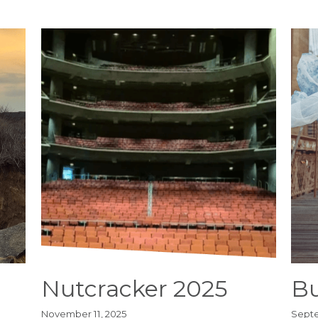
Nutcracker 2025
Bu
November 11, 2025
Septe