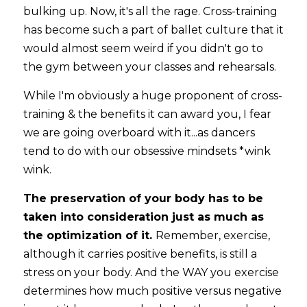
bulking up. Now, it's all the rage. Cross-training 
has become such a part of ballet culture that it 
would almost seem weird if you didn't go to 
the gym between your classes and rehearsals. 
While I'm obviously a huge proponent of cross-
training & the benefits it can award you, I fear 
we are going overboard with it...as dancers 
tend to do with our obsessive mindsets *wink 
wink.
The preservation of your body has to be 
taken into consideration just as much as 
the optimization of it. 
Remember, exercise, 
although it carries positive benefits, is still a 
stress on your body. And the WAY you exercise 
determines how much positive versus negative 