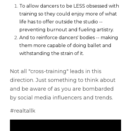
To allow dancers to be LESS obsessed with 
training so they could enjoy more of what 
life has to offer outside the studio -- 
preventing burnout and fueling artistry.
And to reinforce dancers' bodies -- making 
them more capable of doing ballet and 
withstanding the strain of it. 
Not all "cross-training" leads in this 
direction. Just something to think about 
and be aware of as you are bombarded 
by social media influencers and trends. 
#realtallk 