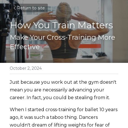
Return to site
How You Train Matters
Make Your Cross-Training More 
Effective
October 2, 2024
Just because you work out at the gym doesn't 
mean you are necessarily advancing your 
career. In fact, you could be stealing from it.
When I started cross-training for ballet 10 years 
ago, it was such a taboo thing. Dancers 
wouldn't dream of lifting weights for fear of 