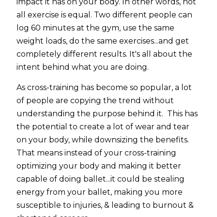
impact it has on your body. In other words, not 
all exercise is equal. Two different people can 
log 60 minutes at the gym, use the same 
weight loads, do the same exercises...and get 
completely different results. It's all about the 
intent behind what you are doing.
As cross-training has become so popular, a lot 
of people are copying the trend without 
understanding the purpose behind it.  This has 
the potential to create a lot of wear and tear 
on your body, while downsizing the benefits. 
That means instead of your cross-training 
optimizing your body and making it better 
capable of doing ballet...it could be stealing 
energy from your ballet, making you more 
susceptible to injuries, & leading to burnout & 