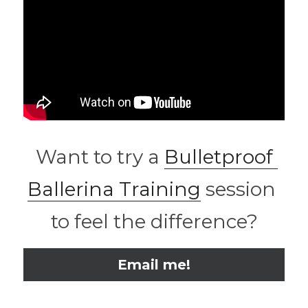
 Want to try a 
Bulletproof 
Ballerina Training
 session 
to feel the difference?
Email me!