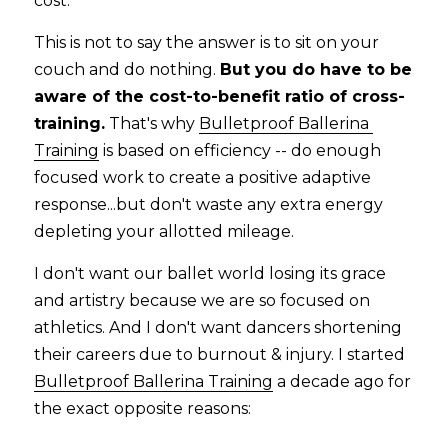
cost.   
This is not to say the answer is to sit on your 
couch and do nothing. 
But you do have to be 
aware of the cost-to-benefit ratio of cross-
training.
 That's why 
Bulletproof Ballerina 
Training
 is based on efficiency -- do enough 
focused work to create a positive adaptive 
response...but don't waste any extra energy 
depleting your allotted mileage.
I don't want our ballet world losing its grace 
and artistry because we are so focused on 
athletics. And I don't want dancers shortening 
their careers due to burnout & injury. I started 
Bulletproof Ballerina Training
 a decade ago for 
the exact opposite reasons: