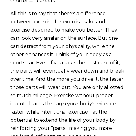
shortened careers.
All this is to say that there's a difference 
between exercise for exercise sake and 
exercise designed to make you better. They 
can look very similar on the surface. But one 
can detract from your physicality, while the 
other enhances it. Think of your body as a 
sports car. Even if you take the best care of it, 
the parts will eventually wear down and break 
over time. And the more you drive it, the faster 
those parts will wear out. You are only allotted 
so much mileage. Exercise without proper 
intent churns through your body's mileage 
faster, while intentional exercise has the 
potential to extend the life of your body by 
reinforcing your "parts," making you more 