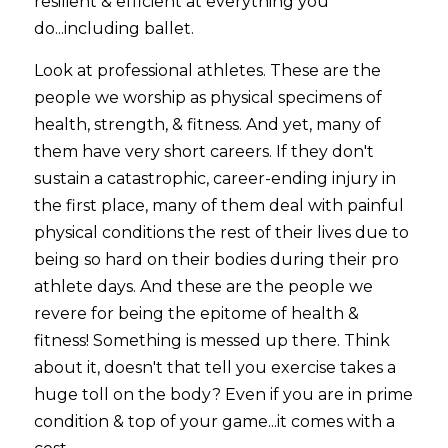
resilient & efficient at everything you 
do...including ballet. 
Look at professional athletes. These are the 
people we worship as physical specimens of 
health, strength, & fitness. And yet, many of 
them have very short careers. If they don't 
sustain a catastrophic, career-ending injury in 
the first place, many of them deal with painful 
physical conditions the rest of their lives due to 
being so hard on their bodies during their pro 
athlete days. And these are the people we 
revere for being the epitome of health & 
fitness! Something is messed up there. Think 
about it, doesn't that tell you exercise takes a 
huge toll on the body? Even if you are in prime 
condition & top of your game...it comes with a 