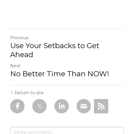
Previous
Use Your Setbacks to Get
Ahead
Next
No Better Time Than NOW!
Return to site