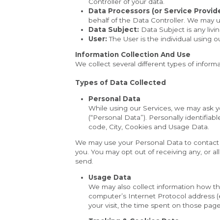
Controller of your data.
Data Processors (or Service Provide
behalf of the Data Controller. We may u
Data Subject:
 Data Subject is any livi
User:
 The User is the individual using 
Information Collection And Use
We collect several different types of infor
Types of Data Collected
Personal Data
While using our Services, we may ask you
(“Personal Data”). Personally identifiab
code, City, Cookies and Usage Data.
We may use your Personal Data to contact y
you. You may opt out of receiving any, or al
send.
Usage Data
We may also collect information how th
computer’s Internet Protocol address (e.
your visit, the time spent on those page