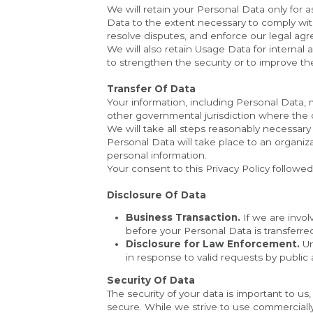
We will retain your Personal Data only for a
Data to the extent necessary to comply with 
resolve disputes, and enforce our legal agr
We will also retain Usage Data for internal 
to strengthen the security or to improve the 
Transfer Of Data
Your information, including Personal Data,
other governmental jurisdiction where the d
We will take all steps reasonably necessary 
Personal Data will take place to an organiza
personal information.
Your consent to this Privacy Policy followe
Disclosure Of Data
Business Transaction.
 If we are invo
before your Personal Data is transferre
Disclosure for Law Enforcement.
 U
in response to valid requests by public 
Security Of Data
The security of your data is important to u
secure. While we strive to use commerciall