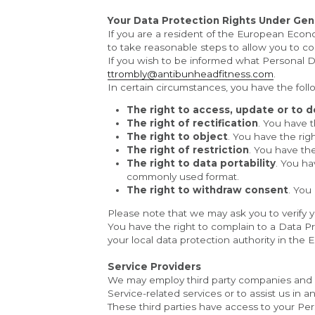
Your Data Protection Rights Under Gen
If you are a resident of the European Econo
to take reasonable steps to allow you to cor
ttrombly@antibunheadfitness.com
.
In certain circumstances, you have the foll
The right to access, update or to d
The right of rectification
. You have t
The right to object
. You have the rig
The right of restriction
. You have the
The right to data portability
. You ha
commonly used format.
The right to withdraw consent
. You
Please note that we may ask you to verify y
You have the right to complain to a Data Pr
your local data protection authority in th
Service Providers
We may employ third party companies and indi
Service-related services or to assist us in 
These third parties have access to your Pers