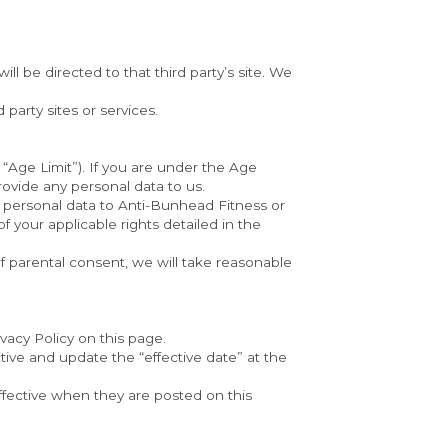
ll be directed to that third party’s site. We 
 party sites or services.
“Age Limit”). If you are under the Age 
rovide any personal data to us.
 personal data to Anti-Bunhead Fitness or 
 your applicable rights detailed in the 
of parental consent, we will take reasonable 
vacy Policy on this page.
ive and update the “effective date” at the 
ffective when they are posted on this 