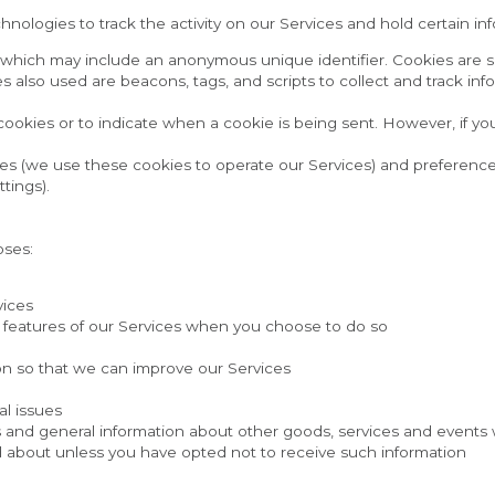
nologies to track the activity on our Services and hold certain in
a which may include an anonymous unique identifier. Cookies are s
s also used are beacons, tags, and scripts to collect and track in
 cookies or to indicate when a cookie is being sent. However, if y
es (we use these cookies to operate our Services) and preference
tings).
oses:
vices
ive features of our Services when you choose to do so
ion so that we can improve our Services
al issues
s and general information about other goods, services and events wh
 about unless you have opted not to receive such information