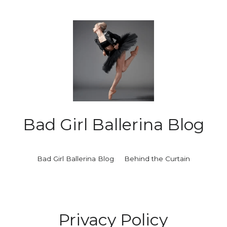
Bad Girl Ballerina Blog
Bad Girl Ballerina Blog
Behind the Curtain
Privacy Policy