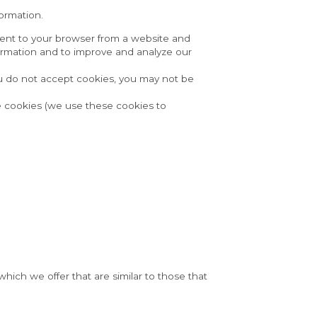
formation.
ent to your browser from a website and 
formation and to improve and analyze our 
ou do not accept cookies, you may not be 
 cookies (we use these cookies to 
ich we offer that are similar to those that 