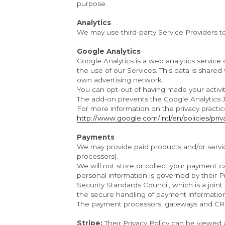
purpose.
Analytics
We may use third-party Service Providers t
Google Analytics
Google Analytics is a web analytics service 
the use of our Services. This data is shared
own advertising network.
You can opt-out of having made your activit
The add-on prevents the Google Analytics Java
http://www.google.com/intl/en/policies/priv
Payments
We may provide paid products and/or service
processors).
We will not store or collect your payment ca
personal information is governed by their 
Security Standards Council, which is a join
the secure handling of payment informatio
The payment processors, gateways and CR
Stripe: 
Their Privacy Policy can be viewed 