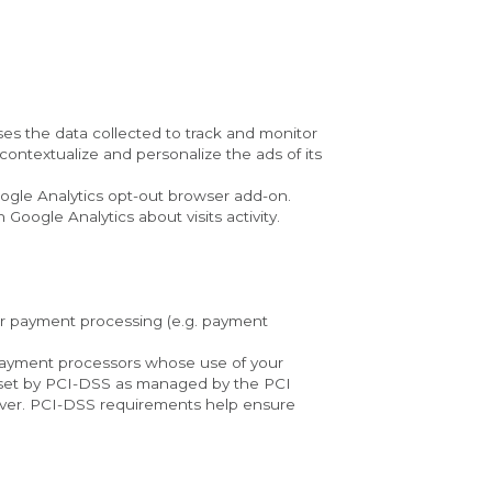
ses the data collected to track and monitor 
ontextualize and personalize the ads of its 
oogle Analytics opt-out browser add-on. 
 Google Analytics about visits activity.
or payment processing (e.g. payment 
y payment processors whose use of your 
 set by PCI-DSS as managed by the PCI 
cover. PCI-DSS requirements help ensure 