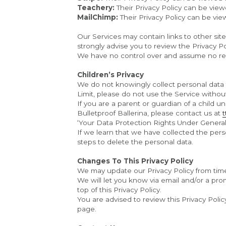
Teachery:
 Their Privacy Policy can be view
MailChimp: 
Their Privacy Policy can be vie
Our Services may contain links to other sites 
strongly advise you to review the Privacy Poli
We have no control over and assume no respon
Children’s Privacy
We do not knowingly collect personal data f
Limit, please do not use the Service withou
If you are a parent or guardian of a child 
Bulletproof Ballerina, please contact us at 
‘Your Data Protection Rights Under General 
If we learn that we have collected the perso
steps to delete the personal data.
Changes To This Privacy Policy
We may update our Privacy Policy from time 
We will let you know via email and/or a pro
top of this Privacy Policy.
You are advised to review this Privacy Polic
page.