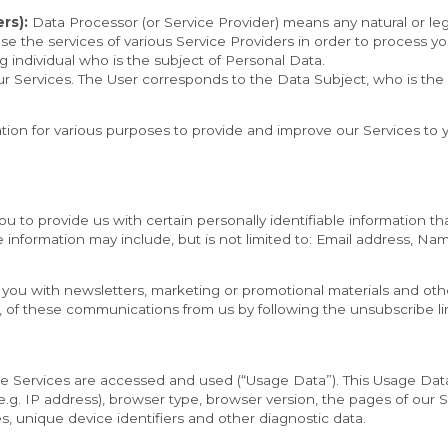
rs):
 Data Processor (or Service Provider) means any natural or l
se the services of various Service Providers in order to process yo
ng individual who is the subject of Personal Data.
our Services. The User corresponds to the Data Subject, who is the
mation for various purposes to provide and improve our Services to 
 to provide us with certain personally identifiable information tha
le information may include, but is not limited to: Email address, Nam
ou with newsletters, marketing or promotional materials and other
l, of these communications from us by following the unsubscribe lin
e Services are accessed and used (“Usage Data”). This Usage Data
g. IP address), browser type, browser version, the pages of our Ser
s, unique device identifiers and other diagnostic data.