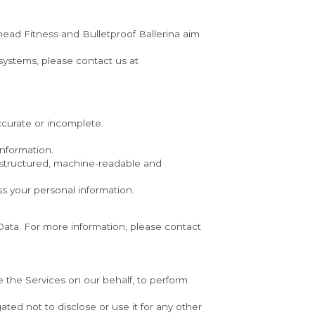
ead Fitness and Bulletproof Ballerina aim 
If you wish to be informed what Personal Data we hold about you and if you want it to be removed from our systems, please contact us at 
accurate or incomplete.
information.
 structured, machine-readable and 
ss your personal information.
ata. For more information, please contact 
e the Services on our behalf, to perform 
ed not to disclose or use it for any other 