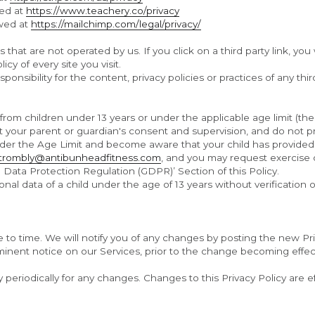
ed at 
https://www.teachery.co/privacy
wed at 
https://mailchimp.com/legal/privacy/
that are not operated by us. If you click on a third party link, you wi
cy of every site you visit.
sibility for the content, privacy policies or practices of any third
rom children under 13 years or under the applicable age limit (the 
t your parent or guardian's consent and supervision, and do not p
under the Age Limit and become aware that your child has provided
ttrombly@antibunheadfitness.com
, and you may request exercise of
Data Protection Regulation (GDPR)’ Section of this Policy.
nal data of a child under the age of 13 years without verification 
to time. We will notify you of any changes by posting the new Pri
minent notice on our Services, prior to the change becoming effect
y periodically for any changes. Changes to this Privacy Policy are e