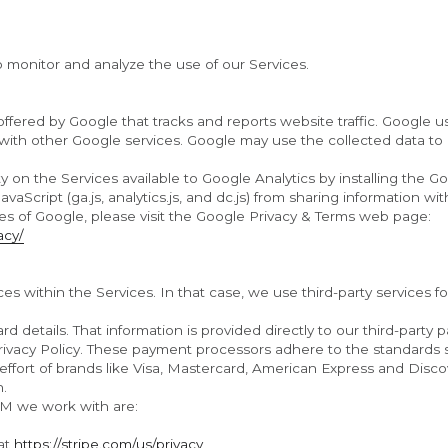
o monitor and analyze the use of our Services.
offered by Google that tracks and reports website traffic. Google u
 with other Google services. Google may use the collected data to c
y on the Services available to Google Analytics by installing the G
Script (ga.js, analytics.js, and dc.js) from sharing information with
For more information on the privacy practices of Google, please visit the Google Privacy & Terms web page: 
acy/
s within the Services. In that case, we use third-party services f
rd details. That information is provided directly to our third-part
Privacy Policy. These payment processors adhere to the standards
t effort of brands like Visa, Mastercard, American Express and Dis
n.
M we work with are:
at 
https://stripe.com/us/privacy