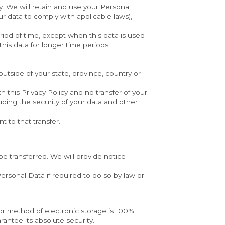
y. We will retain and use your Personal 
r data to comply with applicable laws), 
riod of time, except when this data is used 
this data for longer time periods.
side of your state, province, country or 
 this Privacy Policy and no transfer of your 
ding the security of your data and other 
 to that transfer.
be transferred. We will provide notice 
rsonal Data if required to do so by law or 
or method of electronic storage is 100% 
antee its absolute security.