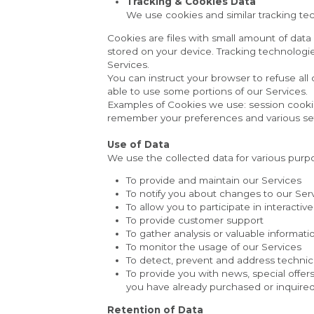
Tracking & Cookies Data
We use cookies and similar tracking tech
Cookies are files with small amount of dat
stored on your device. Tracking technologie
Services.
You can instruct your browser to refuse all
able to use some portions of our Services.
Examples of Cookies we use: session cooki
remember your preferences and various set
Use of Data
We use the collected data for various purp
To provide and maintain our Services
To notify you about changes to our Ser
To allow you to participate in interact
To provide customer support
To gather analysis or valuable informat
To monitor the usage of our Services
To detect, prevent and address technic
To provide you with news, special offer
you have already purchased or inquired
Retention of Data