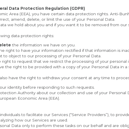
eral Data Protection Regulation (GDPR)
mic Area (EEA), you have certain data protection rights. Anti-Bunh
rect, amend, delete, or limit the use of your Personal Data.
owing data protection rights:
elete
 the information we have on you.
he right to have your information rectified if that information is in
ht to object to our processing of your Personal Data.
 right to request that we restrict the processing of your personal 
ve the right to be provided with a copy of your Personal Data in a
 also have the right to withdraw your consent at any time to proce
our identity before responding to such requests.
otection Authority about our collection and use of your Personal D
e European Economic Area (EEA).
viduals to facilitate our Services (“Service Providers”), to provid
analyzing how our Services are used.
onal Data only to perform these tasks on our behalf and are obligat