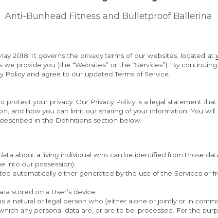
Anti-Bunhead Fitness and Bulletproof Ballerina
ay 2018. It governs the privacy terms of our websites, located at 
ls we provide you (the “Websites” or the “Services”). By continuing
 Policy and agree to our updated Terms of Service.
o protect your privacy. Our Privacy Policy is a legal statement tha
, and how you can limit our sharing of your information. You will s
described in the Definitions section below.
ta about a living individual who can be identified from those data
me into our possession).
ed automatically either generated by the use of the Services or from
ata stored on a User’s device.
s a natural or legal person who (either alone or jointly or in com
ich any personal data are, or are to be, processed. For the purpos