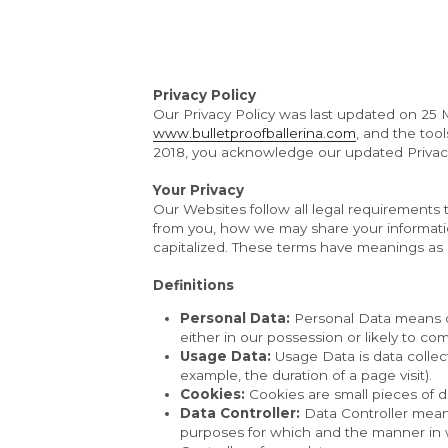
Privacy Policy
Our Privacy Policy was last updated on 25 M
www.bulletproofballerina.com
, and the too
2018, you acknowledge our updated Privacy
Your Privacy
Our Websites follow all legal requirements t
from you, how we may share your information
capitalized. These terms have meanings as 
Definitions
Personal Data:
 Personal Data means da
either in our possession or likely to co
Usage Data:
 Usage Data is data collect
example, the duration of a page visit).
Cookies:
 Cookies are small pieces of d
Data Controller:
 Data Controller mean
purposes for which and the manner in wh