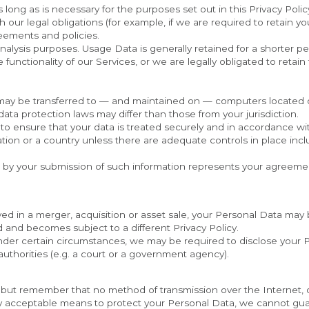
s long as is necessary for the purposes set out in this Privacy Polic
our legal obligations (for example, if we are required to retain you
eements and policies.
analysis purposes. Usage Data is generally retained for a shorter pe
functionality of our Services, or we are legally obligated to retain 
 may be transferred to — and maintained on — computers located out
ata protection laws may differ than those from your jurisdiction.
to ensure that your data is treated securely and in accordance with
tion or a country unless there are adequate controls in place inclu
d by your submission of such information represents your agreement
lved in a merger, acquisition or asset sale, your Personal Data may 
d and becomes subject to a different Privacy Policy.
nder certain circumstances, we may be required to disclose your Pe
authorities (e.g. a court or a government agency).
s, but remember that no method of transmission over the Internet, 
y acceptable means to protect your Personal Data, we cannot guar