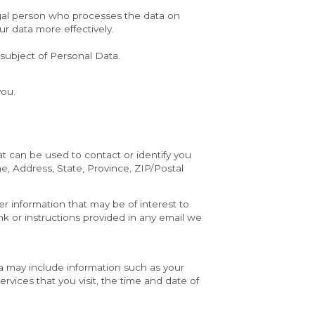
egal person who processes the data on 
ur data more effectively.
 subject of Personal Data.
you.
t can be used to contact or identify you 
e, Address, State, Province, ZIP/Postal 
 information that may be of interest to 
k or instructions provided in any email we 
 may include information such as your 
vices that you visit, the time and date of 