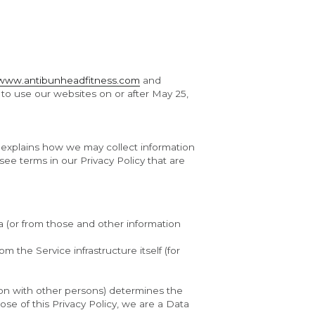
www.antibunheadfitness.com
 and 
 to use our websites on or after May 25, 
t explains how we may collect information 
ee terms in our Privacy Policy that are 
 (or from those and other information 
 the Service infrastructure itself (for 
mon with other persons) determines the 
e of this Privacy Policy, we are a Data 