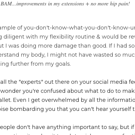
 BAM...improvements in my extensions + no more hip pain! 
example of you-don't-know-what-you-don't-know-un
 diligent with my flexibility routine & would be r
ut I was doing more damage than good. 
If I had 
stand my body, I might not have wasted so much
ing further from my goals.
ll the "experts" out there on your social media fee
 no wonder you're confused about what to do to ma
llet. Even I get overwhelmed by all the information
ise bombarding you that you can't hear yourself t
 people don't have anything important to say, but i