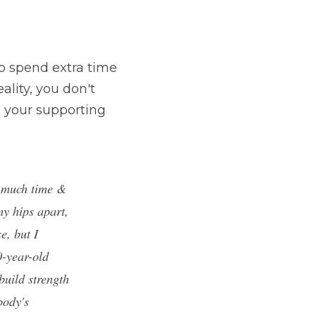
o spend extra time 
ality, you don't 
n your supporting 
 much time & 
y hips apart, 
, but I 
-year-old 
uild strength 
ody's 