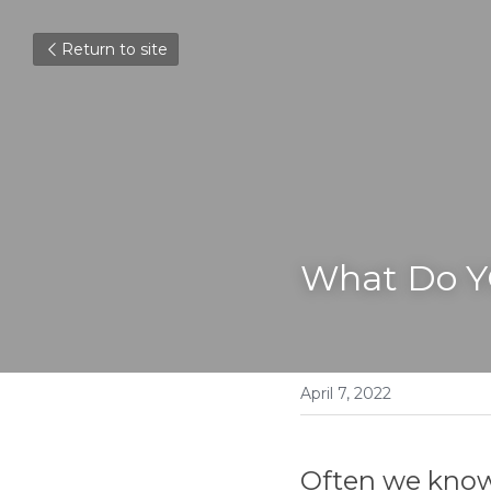
Return to site
What Do 
April 7, 2022
Often we know