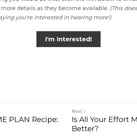
t more details as they become available. 
(This doe
 saying you're interested in hearing more!)
I'm Interested!
Next
E PLAN Recipe:
Is All Your Effort
Better?