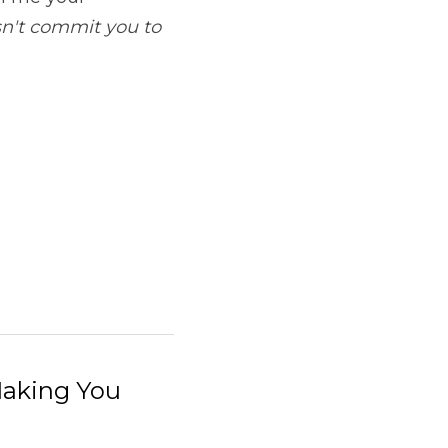
sn't commit you to 
 Making You