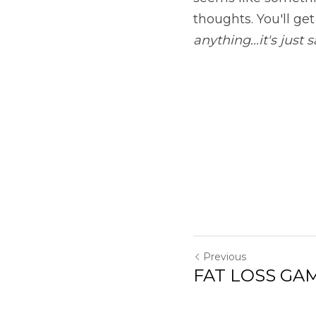
thoughts. You'll ge
anything...it's just
Previous
FAT LOSS GAM