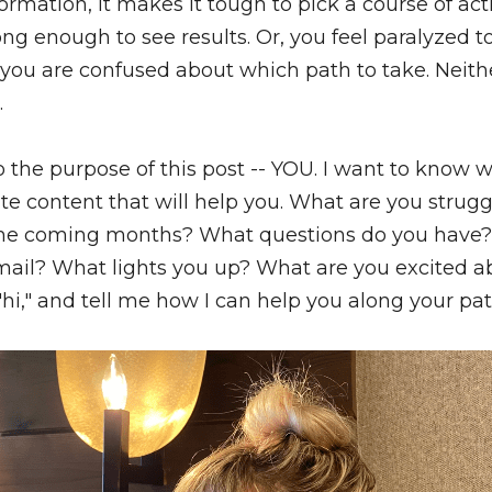
formation, it makes it tough to pick a course of act
ong enough to see results. Or, you feel paralyzed to
 you are confused about which path to take. Neither
.
the purpose of this post -- YOU. I want to know w
ate content that will help you. What are you strug
 the coming months? What questions do you have? 
 "hi," and tell me how I can help you along your pat