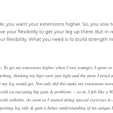
le, you want your extensions higher. So, you vow t
e your flexibility to get your leg up there. But in re
r flexibility. What you need is to build strength i
y: To get my extensions higher when I was younger, I spent so
etching, thinking my hips were just tight and the more I pried m
r my leg would get. Not only did this make my extensions worse
with excruciating hip pain & problems -- as in, I felt like a 90
ith arthritis. As soon as I started doing special exercises to b
porting leg side & gain a better understanding of my unique b