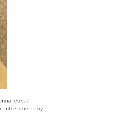
rina retreat 
t into some of my 