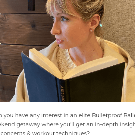
you have any interest in an elite Bulletproof Balle
ekend getaway where you'll get an in-depth insigh
 concepts & workout techniques? 