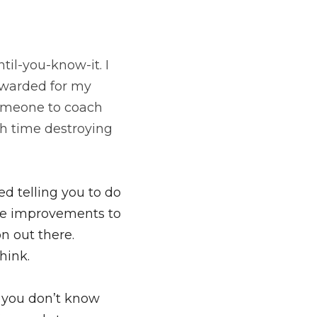
til-you-know-it. 
I 
ewarded for my 
someone to coach 
 time destroying 
d telling you to do 
ke improvements to 
 out there. 
hink.
f you don’t know 