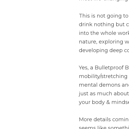
This is not going 
drink nothing but c
into the whole work
nature, exploring w
developing deep co
Yes, a Bulletproof 
mobility/stretching 
mental demons and h
just as much about e
your body & mindse
More details coming 
seems like somethin