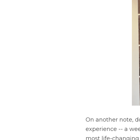
On another note, do 
experience -- a we
most life-changing