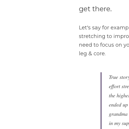
get there. 
Let's say for examp
stretching to improv
need to focus on you
leg & core.
True stor
effort str
the highe
ended up 
grandma w
in my sup