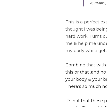
anatomy,
This is a perfect 
thought I was being
hard work. Turns o
me & help me under
my body while gett
Combine that with a
this or that...and
your body & your ba
There's so much no
It's not that these