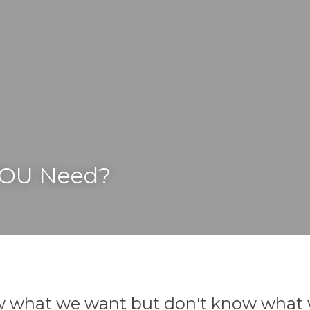
YOU Need?
 what we want but don't know what 