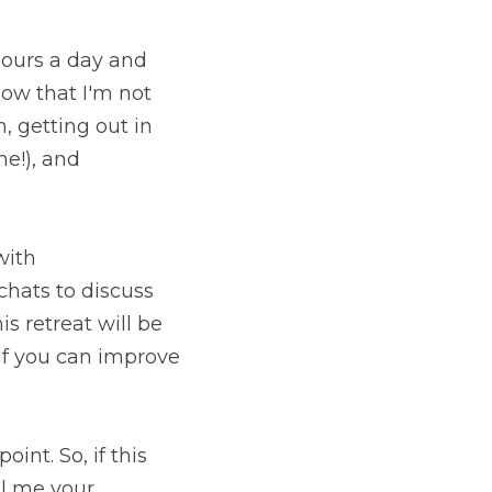
ours a day and 
ow that I'm not 
 getting out in 
e!), and 
ith 
chats to discuss 
 retreat will be 
If you can improve 
int. So, if this 
l me your 