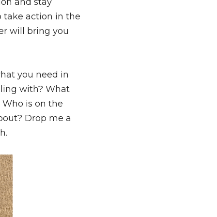
ion and stay 
 take action in the 
 will bring you 
hat you need in 
gling with? What 
Who is on the 
other side of this email? What lights you up? What are you excited about? Drop me a 
h.