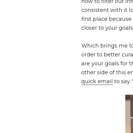
how to filter out in
consistent with it l
first place because
closer to your goals
Which brings me to 
order to better cur
are your goals for
quick email
 to say