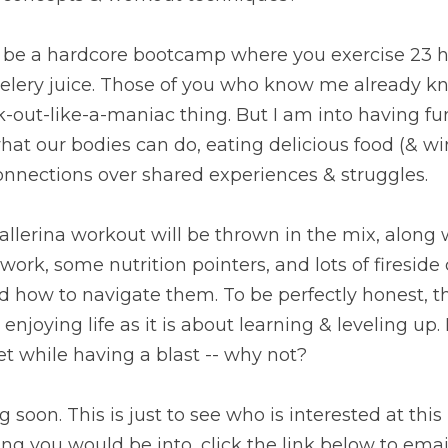
to be a hardcore bootcamp where you exercise 23 h
elery juice. Those of you who know me already kn
-out-like-a-maniac thing. But I am into having fun,
hat our bodies can do, eating delicious food (& win
nnections over shared experiences & struggles. 
Ballerina workout will be thrown in the mix, along w
work, some nutrition pointers, and lots of fireside 
ow to navigate them. To be perfectly honest, this
njoying life as it is about learning & leveling up. 
t while having a blast -- why not? 
soon. This is just to see who is interested at this po
g you would be into, click the link below to emai