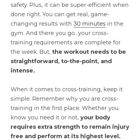
safety. Plus, it can be super-efficient when 
done right. You can get real, game-
changing results with 
30 minutes
 in the 
gym. And there you go…your cross-
training requirements are complete for 
the week. But, 
the workout needs to be 
straightforward, to-the-point, and 
intense.
When it comes to cross-training, keep it 
simple. Remember why you are cross-
training in the first place. Whether you 
know you need it or not,
 your body 
requires extra strength to remain injury 
free and perform at its highest level.