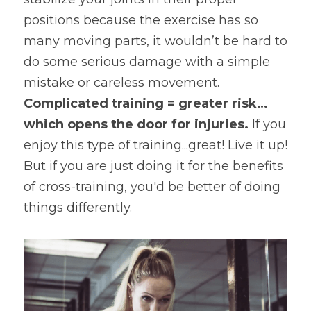
positions because the exercise has so 
many moving parts, it wouldn’t be hard to 
do some serious damage with a simple 
mistake or careless movement. 
Complicated training = greater risk…
which opens the door for injuries. 
If you 
enjoy this type of training...great! Live it up! 
But if you are just doing it for the benefits 
of cross-training, you'd be better of doing 
things differently.