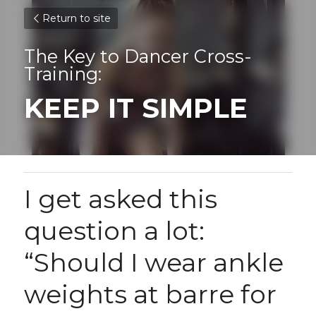
Return to site
The Key to Dancer Cross-
Training:
KEEP IT SIMPLE
I get asked this 
question a lot: 
“Should I wear ankle 
weights at barre for 