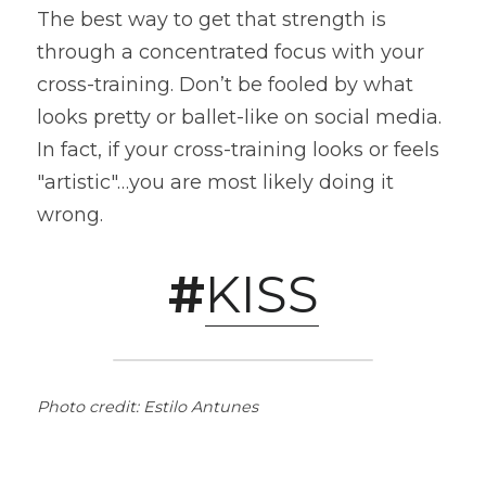
The best way to get that strength is 
through a concentrated focus with your 
cross-training. Don’t be fooled by what 
looks pretty or ballet-like on social media. 
In fact, if your cross-training looks or feels 
"artistic"…you are most likely doing it 
wrong.
#
KISS
Photo credit: Estilo Antunes