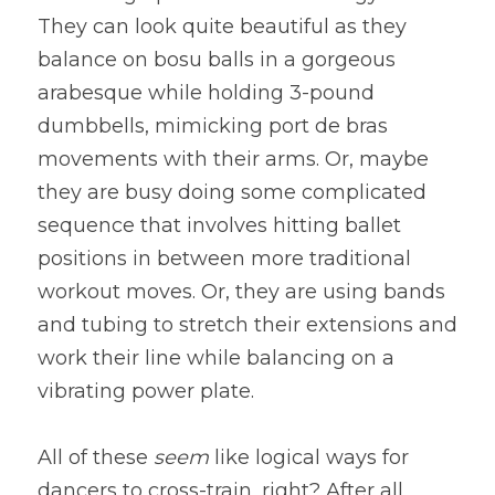
They can look quite beautiful as they 
balance on bosu balls in a gorgeous 
arabesque while holding 3-pound 
dumbbells, mimicking port de bras 
movements with their arms. Or, maybe 
they are busy doing some complicated 
sequence that involves hitting ballet 
positions in between more traditional 
workout moves. Or, they are using bands 
and tubing to stretch their extensions and 
work their line while balancing on a 
vibrating power plate.
All of these 
seem 
like logical ways for 
dancers to cross-train, right? After all, 