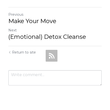
Previous
Make Your Move
Next
(Emotional) Detox Cleanse
Return to site