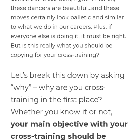
these dancers are beautiful…and these 
moves certainly look balletic and similar 
to what we do in our careers. Plus, if 
everyone else is doing it, it must be right. 
But is this really what you should be 
copying for your cross-training?
Let’s break this down by asking 
“why” – why are you cross-
training in the first place? 
Whether you know it or not, 
your main objective with your 
cross-training should be 