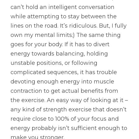
can’t hold an intelligent conversation 
while attempting to stay between the 
lines on the road. It’s ridiculous. But, I fully 
own my mental limits;) The same thing 
goes for your body. If it has to divert 
energy towards balancing, holding 
unstable positions, or following 
complicated sequences, it has trouble 
devoting enough energy into muscle 
contraction to get actual benefits from 
the exercise. An easy way of looking at it – 
any kind of strength exercise that doesn’t 
require close to 100% of your focus and 
energy probably isn’t sufficient enough to 
make you stronger.