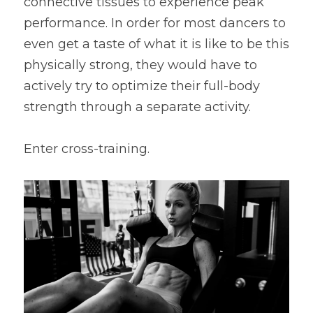
connective tissues to experience peak 
performance. In order for most dancers to 
even get a taste of what it is like to be this 
physically strong, they would have to 
actively try to optimize their full-body 
strength through a separate activity.
Enter cross-training.