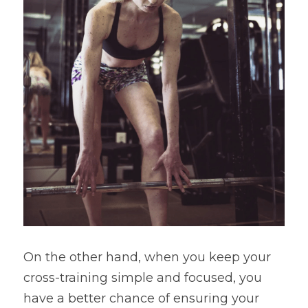
On the other hand, when you keep your 
cross-training simple and focused, you 
have a better chance of ensuring your 