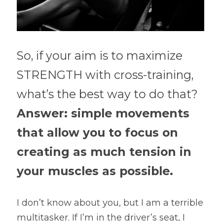
So, if your aim is to maximize 
STRENGTH with cross-training, 
what’s the best way to do that?
Answer: simple movements 
that allow you to focus on 
creating as much tension in 
your muscles as possible.
I don’t know about you, but I am a terrible 
multitasker. If I’m in the driver’s seat, I 