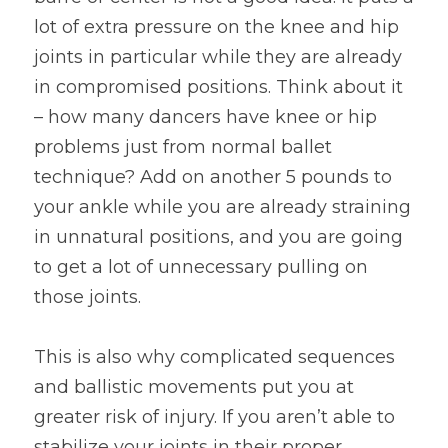
lot of extra pressure on the knee and hip 
joints in particular while they are already 
in compromised positions. Think about it 
– how many dancers have knee or hip 
problems just from normal ballet 
technique? Add on another 5 pounds to 
your ankle while you are already straining 
in unnatural positions, and you are going 
to get a lot of unnecessary pulling on 
those joints.
This is also why complicated sequences 
and ballistic movements put you at 
greater risk of injury. If you aren’t able to 
stabilize your joints in their proper 