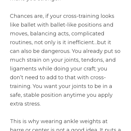
Chances are, if your cross-training looks 
like ballet with ballet-like positions and 
moves, balancing acts, complicated 
routines, not only is it inefficient…but it 
can also be dangerous. You already put so 
much strain on your joints, tendons, and 
ligaments while doing your craft; you 
don’t need to add to that with cross-
training. You want your joints to be in a 
safe, stable position anytime you apply 
extra stress.
This is why wearing ankle weights at 
barre or center is not a good idea. It puts a 