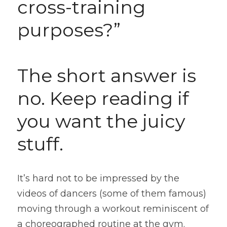
cross-training 
purposes?”
The short answer is 
no. Keep reading if 
you want the juicy 
stuff.
It’s hard not to be impressed by the 
videos of dancers (some of them famous) 
moving through a workout reminiscent of 
a choreographed routine at the gym. 