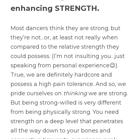
enhancing STRENGTH.
Most dancers think they are strong; but 
they’re not…or, at least not really when 
compared to the relative strength they 
could possess. (I’m not insulting you…just 
speaking from personal experience😉). 
True, we are definitely hardcore and 
possess a high pain tolerance. And so, we 
pride ourselves on 
thinking 
we are strong. 
But being strong-willed is very different 
from being physically strong. You need 
strength on a deep level that penetrates 
all the way down to your bones and 