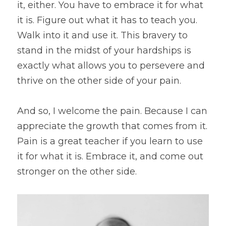
it, either. You have to embrace it for what 
it is. Figure out what it has to teach you. 
Walk into it and use it. This bravery to 
stand in the midst of your hardships is 
exactly what allows you to persevere and 
thrive on the other side of your pain.
And so, I welcome the pain. Because I can 
appreciate the growth that comes from it. 
Pain is a great teacher if you learn to use 
it for what it is. Embrace it, and come out 
stronger on the other side.