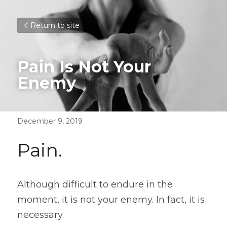
Return to site
Pain Is Not Your 
Enemy
December 9, 2019
Pain.
Although difficult to endure in the 
moment, it is not your enemy. In fact, it is 
necessary.