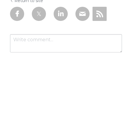
Return to site
Submit
Cancel