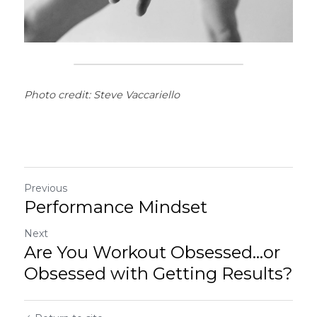
Photo credit: Steve Vaccariello
Previous
Performance Mindset
Next
Are You Workout Obsessed...or
Obsessed with Getting Results?