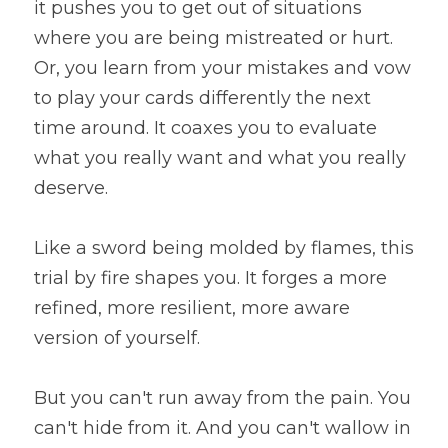
it pushes you to get out of situations 
where you are being mistreated or hurt. 
Or, you learn from your mistakes and vow 
to play your cards differently the next 
time around. It coaxes you to evaluate 
what you really want and what you really 
deserve.
Like a sword being molded by flames, this 
trial by fire shapes you. It forges a more 
refined, more resilient, more aware 
version of yourself.
But you can't run away from the pain. You 
can't hide from it. And you can't wallow in 