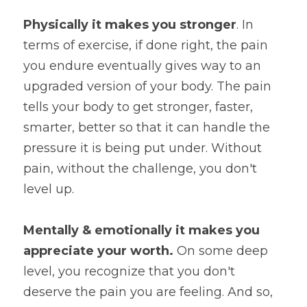
Physically it makes you stronger
. In 
terms of exercise, if done right, the pain 
you endure eventually gives way to an 
upgraded version of your body. The pain 
tells your body to get stronger, faster, 
smarter, better so that it can handle the 
pressure it is being put under. Without 
pain, without the challenge, you don't 
level up.
Mentally & emotionally it makes you 
appreciate your worth. 
On some deep 
level, you recognize that you don't 
deserve the pain you are feeling. And so, 