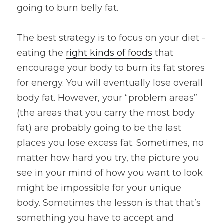
going to burn belly fat.
The best strategy is to focus on your diet - 
eating the 
right kinds of foods
 that 
encourage your body to burn its fat stores 
for energy. You will eventually lose overall 
body fat. However, your “problem areas” 
(the areas that you carry the most body 
fat) are probably going to be the last 
places you lose excess fat. Sometimes, no 
matter how hard you try, the picture you 
see in your mind of how you want to look 
might be impossible for your unique 
body. Sometimes the lesson is that that’s 
something you have to accept and 