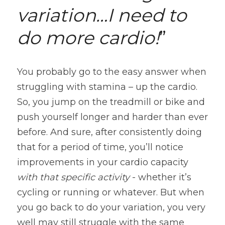
variation…I need to 
do more cardio!
”
You probably go to the easy answer when 
struggling with stamina – up the cardio. 
So, you jump on the treadmill or bike and 
push yourself longer and harder than ever 
before. And sure, after consistently doing 
that for a period of time, you’ll notice 
improvements in your cardio capacity 
with that specific activity 
- whether it’s 
cycling or running or whatever. But when 
you go back to do your variation, you very 
well may still struggle with the same 