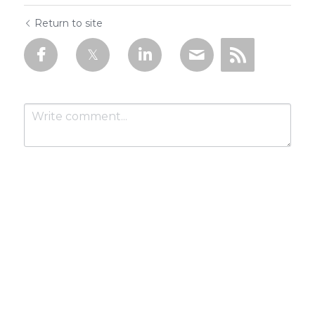
Return to site
Submit
Cancel