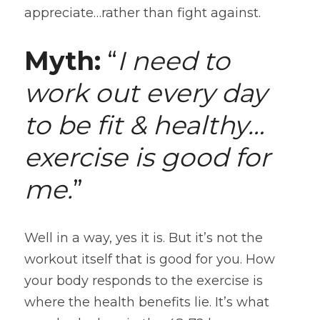
appreciate…rather than fight against.
Myth:
 “
I need to 
work out every day 
to be fit & healthy…
exercise is good for 
me.
”
Well in a way, yes it is. But it’s not the 
workout itself that is good for you. How 
your body responds to the exercise is 
where the health benefits lie. It’s what 