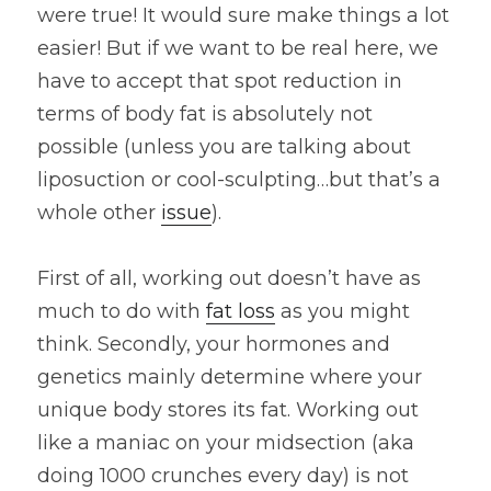
were true! It would sure make things a lot 
easier! But if we want to be real here, we 
have to accept that spot reduction in 
terms of body fat is absolutely not 
possible (unless you are talking about 
liposuction or cool-sculpting…but that’s a 
whole other 
issue
).
First of all, working out doesn’t have as 
much to do with 
fat loss
 as you might 
think. Secondly, your hormones and 
genetics mainly determine where your 
unique body stores its fat. Working out 
like a maniac on your midsection (aka 
doing 1000 crunches every day) is not 