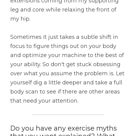
extensions coming from my supporting 
leg and core while relaxing the front of 
my hip.
Sometimes it just takes a subtle shift in 
focus to figure things out on your body 
and optimize your machine to the best of 
your ability. So don't get stuck obsessing 
over what you assume the problem is. Let 
yourself dig a little deeper and take a full 
body scan to see if there are other areas 
that need your attention.
Do you have any exercise myths 