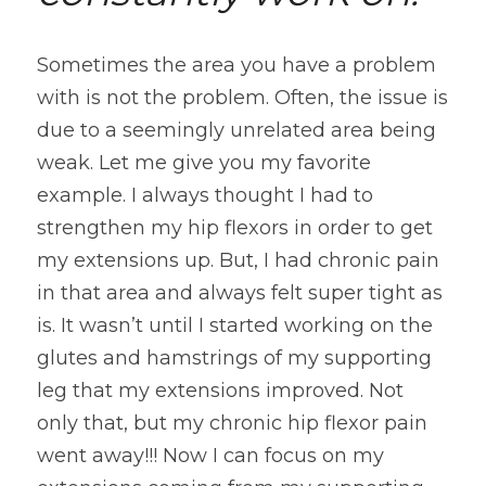
Sometimes the area you have a problem 
with is not the problem. Often, the issue is 
due to a seemingly unrelated area being 
weak. Let me give you my favorite 
example. I always thought I had to 
strengthen my hip flexors in order to get 
my extensions up. But, I had chronic pain 
in that area and always felt super tight as 
is. It wasn’t until I started working on the 
glutes and hamstrings of my supporting 
leg that my extensions improved. Not 
only that, but my chronic hip flexor pain 
went away!!! Now I can focus on my 