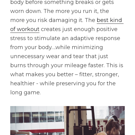
body before something breaks or gets 
worn down. The more you run it, the 
more you risk damaging it. The 
best kind 
of workout
 creates just enough positive 
stress to stimulate an adaptive response 
from your body….while minimizing 
unnecessary wear and tear that just 
burns through your mileage faster. This is 
what makes you better – fitter, stronger, 
healthier - while preserving you for the 
long game.