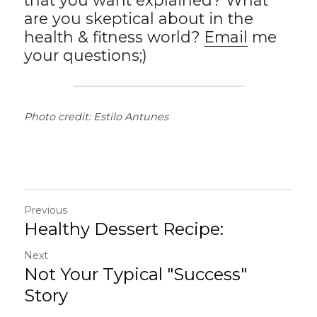
that you want explained? What 
are you skeptical about in the 
health & fitness world? 
Email
 me 
your questions;)
Photo credit: Estilo Antunes
Previous
Healthy Dessert Recipe:
Next
Not Your Typical "Success"
Story