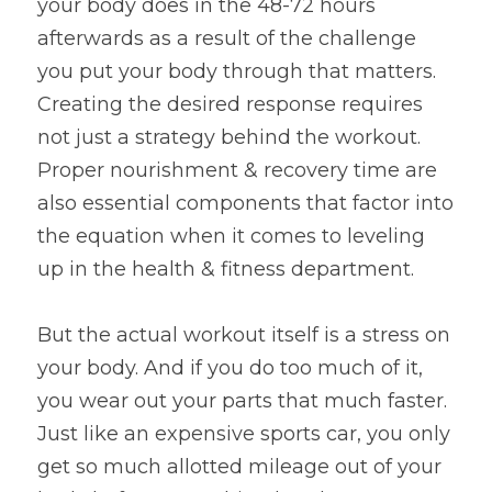
your body does in the 48-72 hours 
afterwards as a result of the challenge 
you put your body through that matters. 
Creating the desired response requires 
not just a strategy behind the workout. 
Proper nourishment & recovery time are 
also essential components that factor into 
the equation when it comes to leveling 
up in the health & fitness department.
But the actual workout itself is a stress on 
your body. And if you do too much of it, 
you wear out your parts that much faster. 
Just like an expensive sports car, you only 
get so much allotted mileage out of your 