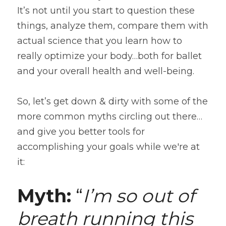
It’s not until you start to question these 
things, analyze them, compare them with 
actual science that you learn how to 
really optimize your body…both for ballet 
and your overall health and well-being.
So, let’s get down & dirty with some of the 
more common myths circling out there…
and give you better tools for 
accomplishing your goals while we're at 
it:
Myth:
 “
I’m so out of 
breath running this 