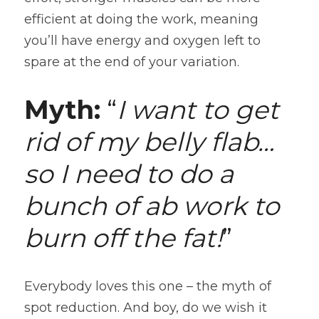
efficient at doing the work, meaning 
you’ll have energy and oxygen left to 
spare at the end of your variation.
Myth:
 “
I want to get 
rid of my belly flab…
so I need to do a 
bunch of ab work to 
burn off the fat!
”
Everybody loves this one – the myth of 
spot reduction. And boy, do we wish it 