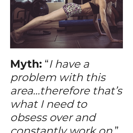
Myth:
 “
I have a 
problem with this 
area…therefore that’s 
what I need to 
obsess over and 
constantly work on.
”