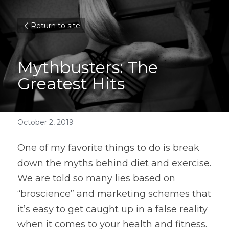
Return to site
Mythbusters: The 
Greatest Hits
October 2, 2019
One of my favorite things to do is break 
down the myths behind diet and exercise. 
We are told so many lies based on 
“broscience” and marketing schemes that 
it’s easy to get caught up in a false reality 
when it comes to your health and fitness. 