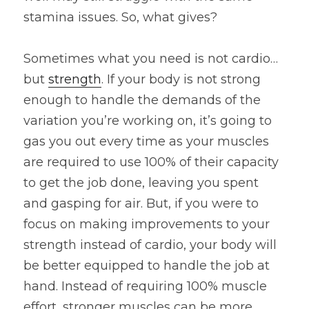
stamina issues. So, what gives?
Sometimes what you need is not cardio…
but 
strength
. If your body is not strong 
enough to handle the demands of the 
variation you’re working on, it’s going to 
gas you out every time as your muscles 
are required to use 100% of their capacity 
to get the job done, leaving you spent 
and gasping for air. But, if you were to 
focus on making improvements to your 
strength instead of cardio, your body will 
be better equipped to handle the job at 
hand. Instead of requiring 100% muscle 
effort, stronger muscles can be more 