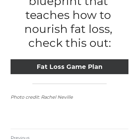
blueprint that 
teaches how to 
nourish fat loss, 
check this out:
Fat Loss Game Plan
Photo credit: Rachel Neville
Previous