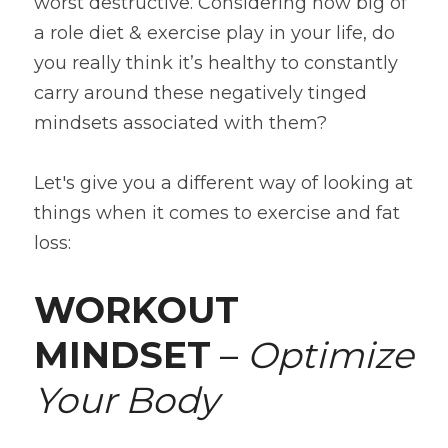
worst destructive. Considering how big of 
a role diet & exercise play in your life, do 
you really think it’s healthy to constantly 
carry around these negatively tinged 
mindsets associated with them?
Let's give you a different way of looking at 
things when it comes to exercise and fat 
loss:
WORKOUT 
MINDSET
 – 
Optimize 
Your Body 