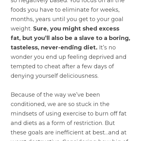
so negatively based. You focus on all the 
foods you have to eliminate for weeks, 
months, years until you get to your goal 
weight. 
Sure, you might shed excess 
fat, but you’ll also be a slave to a boring, 
tasteless, never-ending diet.
 It’s no 
wonder you end up feeling deprived and 
tempted to cheat after a few days of 
denying yourself deliciousness.
Because of the way we’ve been 
conditioned, we are so stuck in the 
mindsets of using exercise to burn off fat 
and diets as a form of restriction. But 
these goals are inefficient at best…and at 