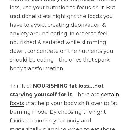
loss, use your nutrition to focus on it. But 
traditional diets highlight the foods you 
have to avoid...creating deprivation & 
anxiety around eating. In order to feel 
nourished & satiated while slimming 
down, concentrate on the nutrients you 
should be eating - the ones that spark 
body transformation.
Think of 
NOURISHING fat loss...not 
starving yourself for it
. There are 
certain 
foods
 that help your body shift over to fat 
burning mode. By choosing the right 
foods to nourish your body and 
strategically planning when to eat those 