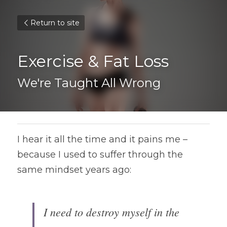
Return to site
Exercise & Fat Loss
We're Taught All Wrong
I hear it all the time and it pains me – 
because I used to suffer through the 
same mindset years ago:
I need to destroy myself in the 