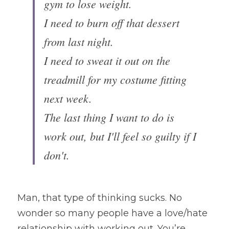
gym to lose weight. 
I need to burn off that dessert 
from last night. 
I need to sweat it out on the 
treadmill for my costume fitting 
next week.
The last thing I want to do is 
work out, but I'll feel so guilty if I 
don't.
Man, that type of thinking sucks. No 
wonder so many people have a love/hate 
relationship with working out. You’re 