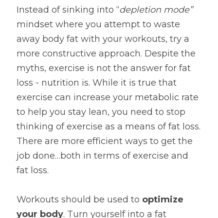
Instead of sinking into “
depletion mode” 
mindset where you attempt to waste 
away body fat with your workouts, try a 
more constructive approach. Despite the 
myths, exercise is not the answer for fat 
loss - nutrition is. While it is true that 
exercise can increase your metabolic rate 
to help you stay lean, you need to stop 
thinking of exercise as a means of fat loss. 
There are more efficient ways to get the 
job done…both in terms of exercise and 
fat loss.
Workouts should be used to 
optimize 
your body
. Turn yourself into a fat 