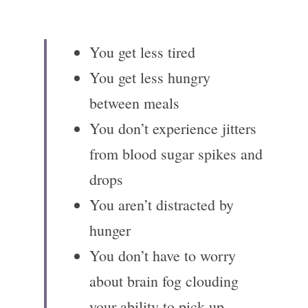
You get less tired 
You get less hungry 
between meals
You don’t experience jitters 
from blood sugar spikes and 
drops
You aren’t distracted by 
hunger
You don’t have to worry 
about brain fog clouding 
your ability to pick up 