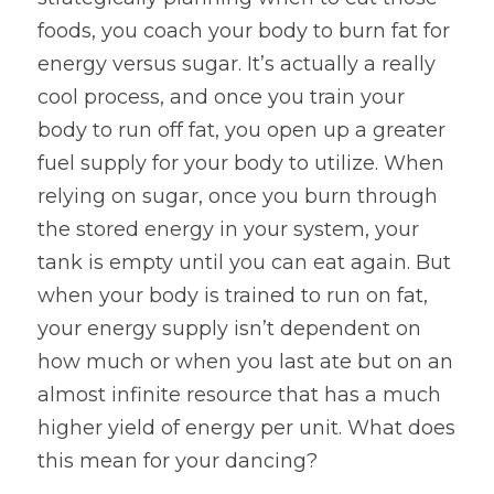
foods, you coach your body to burn fat for 
energy versus sugar. It’s actually a really 
cool process, and once you train your 
body to run off fat, you open up a greater 
fuel supply for your body to utilize. When 
relying on sugar, once you burn through 
the stored energy in your system, your 
tank is empty until you can eat again. But 
when your body is trained to run on fat, 
your energy supply isn’t dependent on 
how much or when you last ate but on an 
almost infinite resource that has a much 
higher yield of energy per unit. What does 
this mean for your dancing?