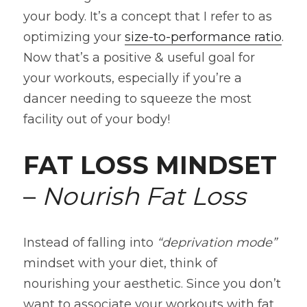
your body. It’s a concept that I refer to as 
optimizing your 
size-to-performance ratio
. 
Now that’s a positive & useful goal for 
your workouts, especially if you’re a 
dancer needing to squeeze the most 
facility out of your body!
FAT LOSS MINDSET
– 
Nourish Fat Loss
Instead of falling into 
“deprivation mode” 
mindset with your diet, think of 
nourishing your aesthetic. Since you don’t 
want to associate your workouts with fat 