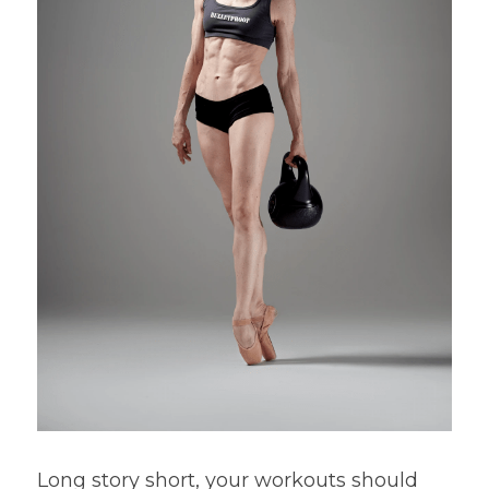
Long story short, your workouts should 