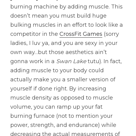
burning machine by adding muscle. This 
doesn’t mean you must build huge 
bulking muscles in an effort to look like a 
competitor in the 
CrossFit Games
 (sorry 
ladies, I luv ya, and you are sexy in your 
own way…but those aesthetics ain’t 
gonna work in a 
Swan Lake
 tutu). In fact, 
adding muscle to your body could 
actually make you a smaller version of 
yourself if done right. By increasing 
muscle density as opposed to muscle 
volume, you can ramp up your fat 
burning furnace (not to mention your 
power, strength, and endurance) while 
decreasing the actual measurements of 