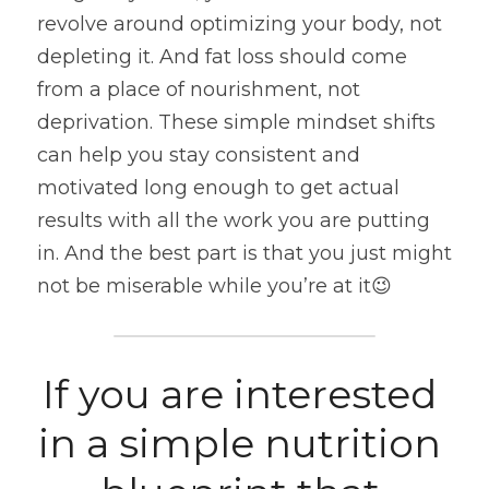
revolve around optimizing your body, not 
depleting it. And fat loss should come 
from a place of nourishment, not 
deprivation. These simple mindset shifts 
can help you stay consistent and 
motivated long enough to get actual 
results with all the work you are putting 
in. And the best part is that you just might 
not be miserable while you’re at it😉
If you are interested 
in a simple nutrition 