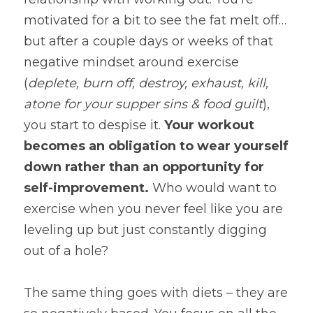
motivated for a bit to see the fat melt off…
but after a couple days or weeks of that 
negative mindset around exercise 
(
deplete, burn off, destroy, exhaust, kill, 
atone for your supper sins & food guilt
), 
you start to despise it. 
Your workout 
becomes an obligation to wear yourself 
down rather than an opportunity for 
self-improvement. 
Who would want to 
exercise when you never feel like you are 
leveling up but just constantly digging 
out of a hole?
The same thing goes with diets – they are 