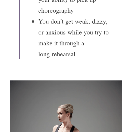
choreography
You don’t get weak, dizzy, 
or anxious while you try to 
make it through a 
long rehearsal