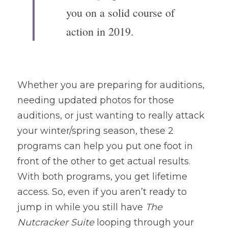
you on a solid course of 
action in 2019. 
Whether you are preparing for auditions, 
needing updated photos for those 
auditions, or just wanting to really attack 
your winter/spring season, these 2 
programs can help you put one foot in 
front of the other to get actual results. 
With both programs, you get lifetime 
access. So, even if you aren’t ready to 
jump in while you still have 
The 
Nutcracker Suite
 looping through your 