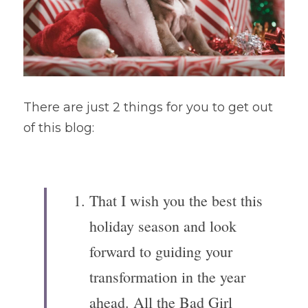
There are just 2 things for you to get out 
of this blog:
That I wish you the best this 
holiday season and look 
forward to guiding your 
transformation in the year 
ahead. All the Bad Girl 