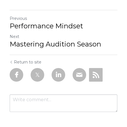
Previous
Performance Mindset
Next
Mastering Audition Season
Return to site