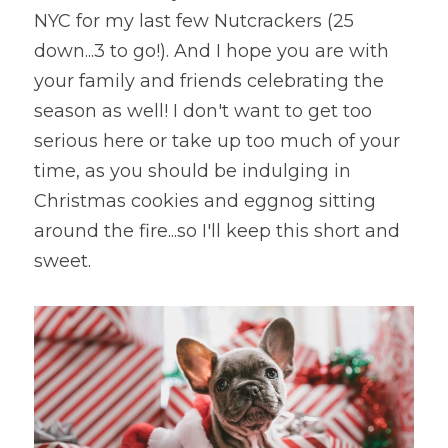
NYC for my last few Nutcrackers (25 
down...3 to go!). And I hope you are with 
your family and friends celebrating the 
season as well! I don't want to get too 
serious here or take up too much of your 
time, as you should be indulging in 
Christmas cookies and eggnog sitting 
around the fire...so I'll keep this short and 
sweet.