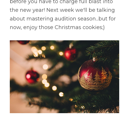
before you have to charge full blast into 
the new year! Next week we'll be talking 
about mastering audition season...but for 
now, enjoy those Christmas cookies;)