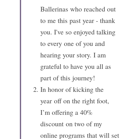
Ballerinas who reached out 
to me this past year - thank 
you. I've so enjoyed talking 
to every one of you and 
hearing your story. I am 
grateful to have you all as 
part of this journey! 
In honor of kicking the 
year off on the right foot, 
I’m offering a 40% 
discount on two of my 
online programs that will set 