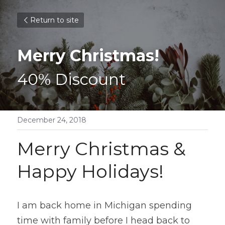
Return to site
Merry Christmas!
40% Discount
December 24, 2018
Merry Christmas & 
Happy Holidays!
I am back home in Michigan spending 
time with family before I head back to 