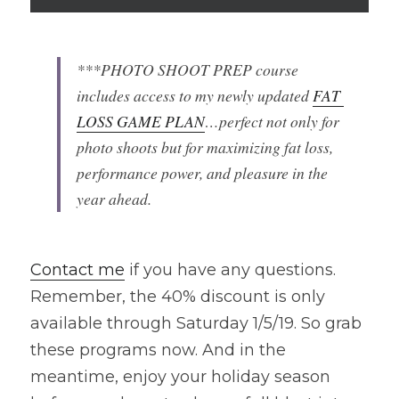
***PHOTO SHOOT PREP course 
includes access to my newly updated 
FAT 
LOSS GAME PLAN
…perfect not only for 
photo shoots but for maximizing fat loss, 
performance power, and pleasure in the 
year ahead.
Contact me
 if you have any questions. 
Remember, the 40% discount is only 
available through Saturday 1/5/19. So grab 
these programs now. And in the 
meantime, enjoy your holiday season 