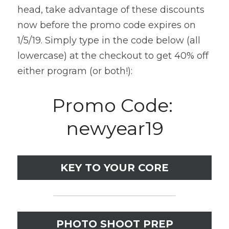
head, take advantage of these discounts 
now before the promo code expires on 
1/5/19. Simply type in the code below (all 
lowercase) at the checkout to get 40% off 
either program (or both!):
Promo Code: 
newyear19
KEY TO YOUR CORE
PHOTO SHOOT PREP