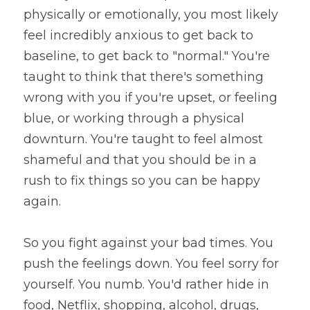
physically or emotionally, you most likely 
feel incredibly anxious to get back to 
baseline, to get back to "normal." You're 
taught to think that there's something 
wrong with you if you're upset, or feeling 
blue, or working through a physical 
downturn. You're taught to feel almost 
shameful and that you should be in a 
rush to fix things so you can be happy 
again.
So you fight against your bad times. You 
push the feelings down. You feel sorry for 
yourself. You numb. You'd rather hide in 
food, Netflix, shopping, alcohol, drugs, 