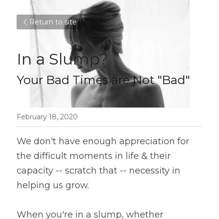
Return to site
In a Slump?
Your Bad Times are Not "Bad"
February 18, 2020
We don't have enough appreciation for 
the difficult moments in life & their 
capacity -- scratch that -- necessity in 
helping us grow.
When you're in a slump, whether 