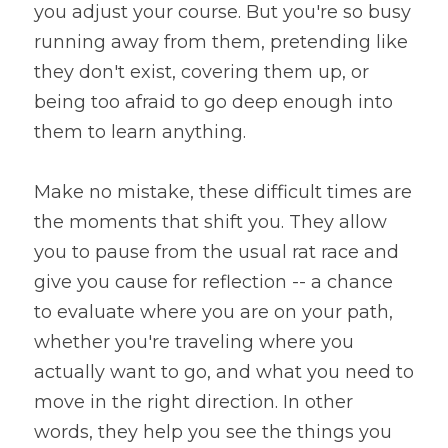
you adjust your course. But you're so busy 
running away from them, pretending like 
they don't exist, covering them up, or 
being too afraid to go deep enough into 
them to learn anything.
Make no mistake, these difficult times are 
the moments that shift you. They allow 
you to pause from the usual rat race and 
give you cause for reflection -- a chance 
to evaluate where you are on your path, 
whether you're traveling where you 
actually want to go, and what you need to 
move in the right direction. In other 
words, they help you see the things you 