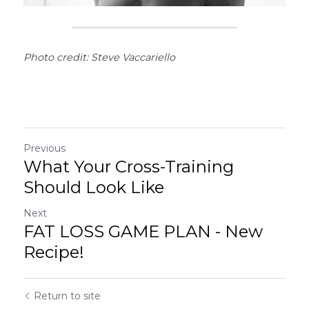
Photo credit: Steve Vaccariello
Previous
What Your Cross-Training
Should Look Like
Next
FAT LOSS GAME PLAN - New
Recipe!
Return to site