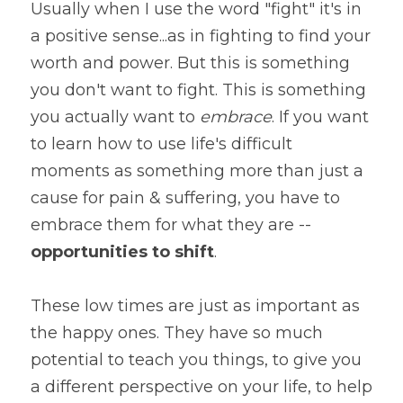
Usually when I use the word "fight" it's in 
a positive sense...as in fighting to find your 
worth and power. But this is something 
you don't want to fight. This is something 
you actually want to 
embrace
. If you want 
to learn how to use life's difficult 
moments as something more than just a 
cause for pain & suffering, you have to 
embrace them for what they are -- 
opportunities to shift
.
These low times are just as important as 
the happy ones. They have so much 
potential to teach you things, to give you 
a different perspective on your life, to help 