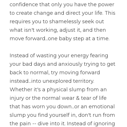
confidence that only you have the power 
to create change and direct your life. This 
requires you to shamelessly seek out 
what isn't working, adjust it, and then 
move forward...one baby step at a time.
Instead of wasting your energy fearing 
your bad days and anxiously trying to get 
back to normal, try moving forward 
instead...into unexplored territory. 
Whether it's a physical slump from an 
injury or the normal wear & tear of life 
that has worn you down...or an emotional 
slump you find yourself in, don't run from 
the pain -- dive into it. Instead of ignoring 