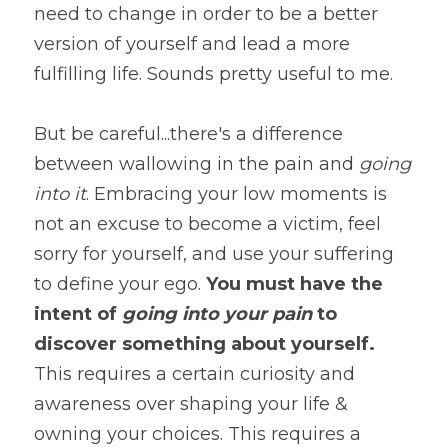
need to change in order to be a better 
version of yourself and lead a more 
fulfilling life. Sounds pretty useful to me.
But be careful...there's a difference 
between wallowing in the pain and 
going 
into it
. Embracing your low moments is 
not an excuse to become a victim, feel 
sorry for yourself, and use your suffering 
to define your ego. 
You must have the 
intent of 
going into your pain
 to 
discover something about yourself. 
This requires a certain curiosity and 
awareness over shaping your life & 
owning your choices. This requires a 