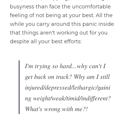
busyness than face the uncomfortable 
feeling of not being at your best. All the 
while you carry around this panic inside 
that things aren't working out for you 
despite all your best efforts:
I'm trying so hard...why can't I 
get back on track? Why am I still 
injured/depressed/lethargic/gaini
ng weight/weak/timid/indifferent? 
What's wrong with me?!