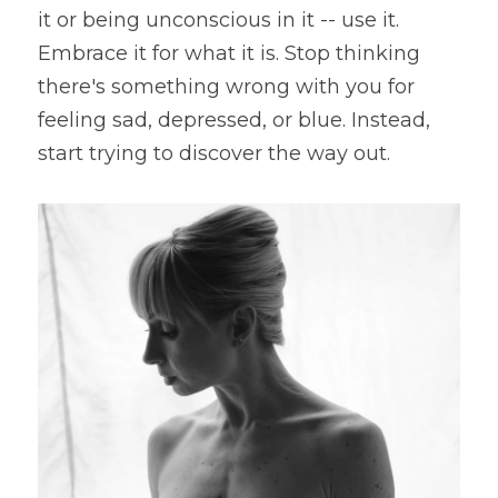
it or being unconscious in it -- use it. 
Embrace it for what it is. Stop thinking 
there's something wrong with you for 
feeling sad, depressed, or blue. Instead, 
start trying to discover the way out.