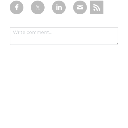
Submit
Cancel