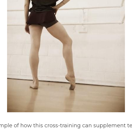
mple of how this cross-training can supplement te