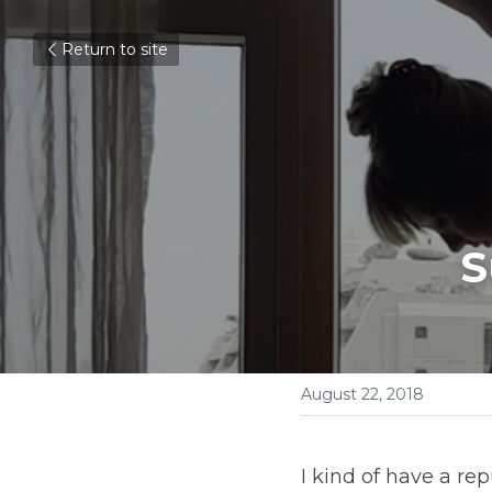
Return to site
S
August 22, 2018
I kind of have a re