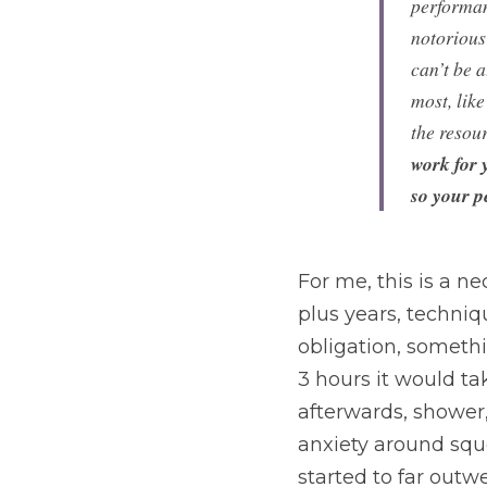
performanc
notorious 
can’t be 
most, lik
the resour
work for 
so your p
For me, this is a ne
plus years, techniqu
obligation, somethi
3 hours it would ta
afterwards, shower,
anxiety around sque
started to far outw