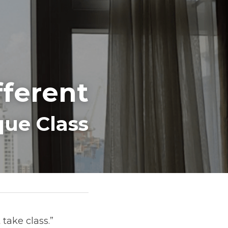
fferent
ue Class
ake class.” 