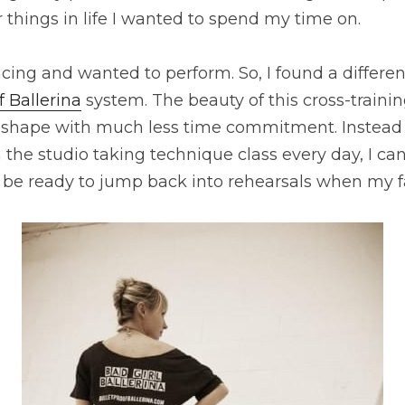
 things in life I wanted to spend my time on.
ancing and wanted to perform. So, I found a differen
f Ballerina
 system. The beauty of this cross-training
t shape with much less time commitment. Instead 
the studio taking technique class every day, I can
be ready to jump back into rehearsals when my fa