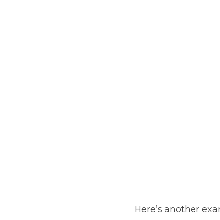
Here’s another exa