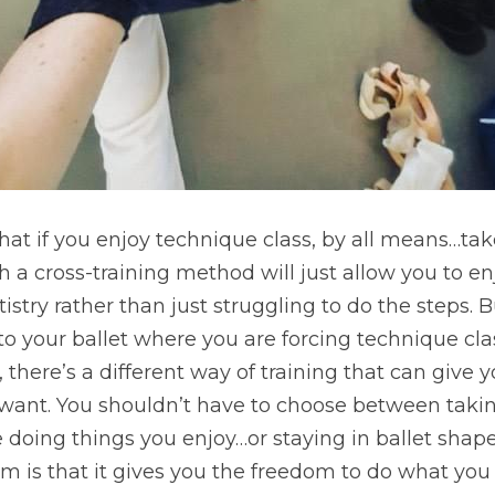
y that if you enjoy technique class, by all means…take
a cross-training method will just allow you to en
istry rather than just struggling to do the steps. But
e to your ballet where you are forcing technique cla
 there’s a different way of training that can give 
 want. You shouldn’t have to choose between takin
doing things you enjoy…or staying in ballet shape.
em is that it gives you the freedom to do what you