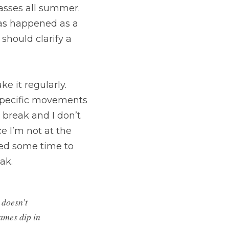
asses all summer. 
as happened as a 
 should clarify a 
e it regularly. 
 specific movements 
break and I don’t 
e I’m not at the 
ed some time to 
ak.
doesn’t 
ames dip in 