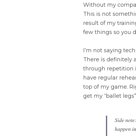
Without my companie
This is not somethi
result of my training
few things so you 
I’m not saying techn
There is definitely
through repetition 
have regular rehearsa
top of my game. Rig
get my “ballet legs
Side note
happen in 