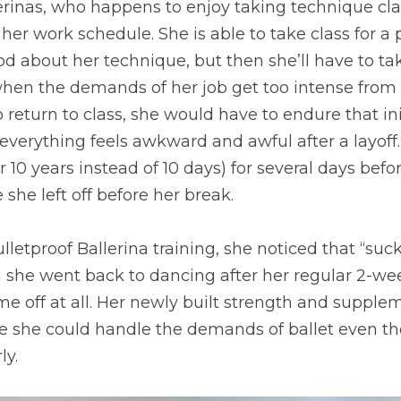
erinas, who happens to enjoy taking technique clas
her work schedule. She is able to take class for a p
d about her technique, but then she’ll have to ta
hen the demands of her job get too intense from t
 return to class, she would have to endure that init
everything feels awkward and awful after a layoff…
 10 years instead of 10 days) for several days befo
she left off before her break.
lletproof Ballerina training, she noticed that “suck”
she went back to dancing after her regular 2-week
ime off at all. Her newly built strength and supplem
re she could handle the demands of ballet even th
ly.