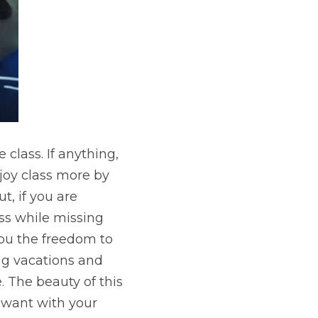
 class. If anything, 
joy class more by 
, if you are 
ss while missing 
you the freedom to 
g vacations and 
 The beauty of this 
 want with your 