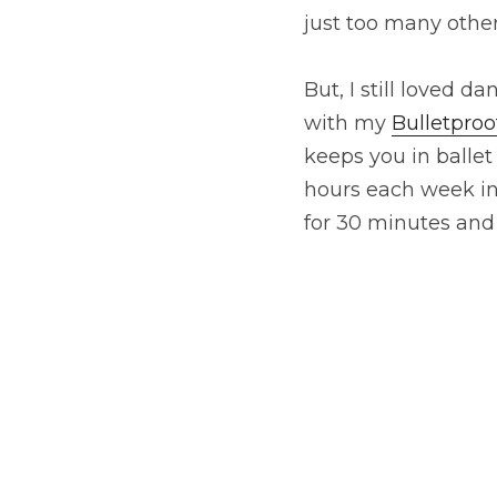
just too many other
But, I still loved d
with my 
Bulletproo
keeps you in balle
hours each week in 
for 30 minutes and 