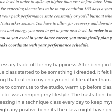
e level in order to spike up higher than ever before later. Danc
for expecting themselves to be in top condition 365 days a year.
at your peak performance state constantly or you’ll burnout when
e Nutcracker season. You have to allow for recovery and downtim
ces and energy you need to get to your next level. 
In order to m
you so you excel in your dance career, you strategically plan y
eaks coordinate with your performance schedule.
cessary trade-off for my happiness. After being in t
e class started to be something I dreaded. It felt li
ng that cut into my enjoyment of life rather than ad
ke to commute to the studio, warm up before class,
 etc., was crimping my lifestyle. The frustration, 
ezing in a technique class every day to keep myse
eigh any positive benefits the class might have pr