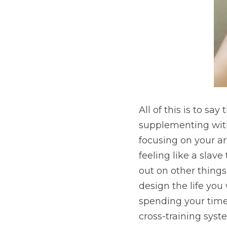
All of this is to sa
supplementing with 
focusing on your art
feeling like a slav
out on other things,
design the life you
spending your time 
cross-training syst