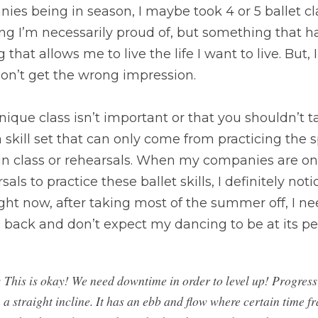
s being in season, I maybe took 4 or 5 ballet cl
ng I’m necessarily proud of, but something that h
 that allows me to live the life I want to live. But, I
don’t get the wrong impression.
ique class isn’t important or that you shouldn’t tak
 a skill set that can only come from practicing the
in class or rehearsals. When my companies are on 
ls to practice these ballet skills, I definitely notic
ht now, after taking most of the summer off, I ne
” back and don’t expect my dancing to be at its pe
: This is okay! We need downtime in order to level up! Progress 
a straight incline. It has an ebb and flow where certain time fr