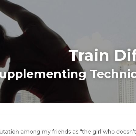
Train Di
upplementing Techniq
putation among my friends as “the girl who doesn’t t