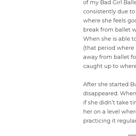
of my Bad Girl Ball
consistently due to 
where she feels goo
break from ballet w
When she is able to
(that period where 
away from ballet for
caught up to where 
After she started Bu
disappeared. When 
if she didn’t take t
her on a level whe
practicing it regular