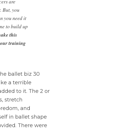
ers are 
 But, you 
 you need it 
e to build up 
ake this 
our training 
he ballet biz 30 
ke a terrible 
ded to it. The 2 or 
 stretch 
boredom, and 
lf in ballet shape 
ovided. There were 