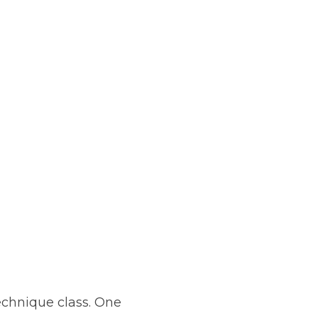
chnique class. One 