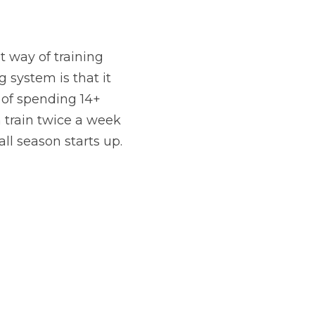
t way of training 
 system is that it 
of spending 14+ 
 train twice a week 
ll season starts up.