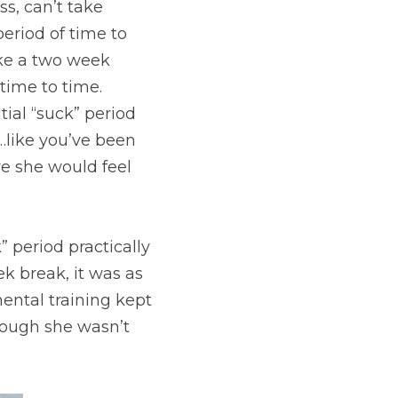
s, can’t take 
eriod of time to 
ke a two week 
ime to time. 
ial “suck” period 
like you’ve been 
re she would feel 
 period practically 
 break, it was as 
ental training kept 
ough she wasn’t 