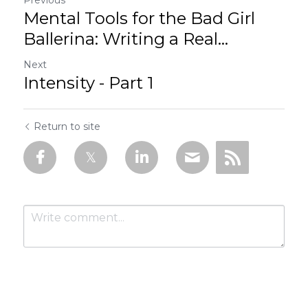
Mental Tools for the Bad Girl
Ballerina: Writing a Real...
Next
Intensity - Part 1
Return to site