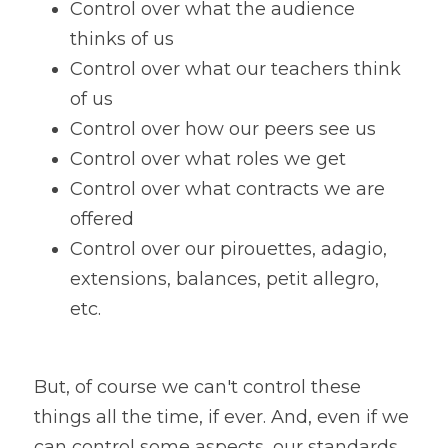
Control over what the audience 
thinks of us
Control over what our teachers think 
of us
Control over how our peers see us
Control over what roles we get
Control over what contracts we are 
offered
Control over our pirouettes, adagio, 
extensions, balances, petit allegro, 
etc. 
But, of course we can't control these 
things all the time, if ever. And, even if we 
can control some aspects, our standards 