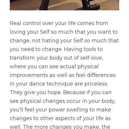
Real control over your life comes from 
loving your Self so much that you want to 
change...not hating your Self so much that 
you need to change. Having tools to 
transform your body out of self-love, 
where you can see actual physical 
improvements as well as feel differences 
in your dance technique are priceless. 
They give you hope. Because if you can 
see physical changes occur in your body, 
you'll feel your power swelling to make 
changes to other aspects of your life as 
well. The more changes you make, the 