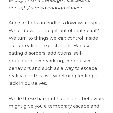
enough / smart enough / successful 
enough / a good enough dancer.
And so starts an endless downward spiral. 
What do we do to get out of that spiral? 
We turn to things we 
can 
control inside 
our unrealistic expectations. We use 
eating disorders, addictions, self-
mutilation, overworking, compulsive 
behaviors and such as a way to escape 
reality and this overwhelming feeling of 
lack in ourselves.
While these harmful habits and behaviors 
might give you a temporary escape and 