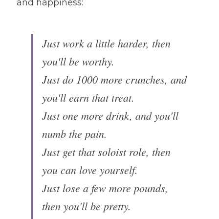
and happiness:
Just work a little harder, then 
you'll be worthy.
Just do 1000 more crunches, and 
you'll earn that treat. 
Just one more drink, and you'll 
numb the pain.
Just get that soloist role, then 
you can love yourself.
Just lose a few more pounds, 
then you'll be pretty.