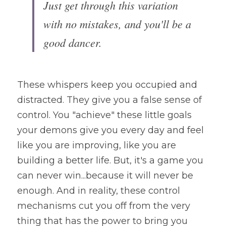
Just get through this variation 
with no mistakes, and you'll be a 
good dancer.
These whispers keep you occupied and 
distracted. They give you a false sense of 
control. You "achieve" these little goals 
your demons give you every day and feel 
like you are improving, like you are 
building a better life. But, it's a game you 
can never win...because it will never be 
enough. And in reality, these control 
mechanisms cut you off from the very 
thing that has the power to bring you 