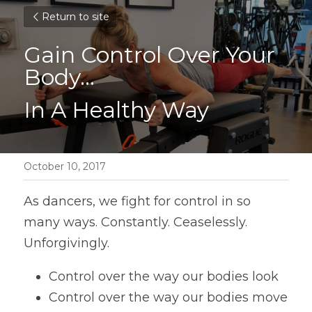
Return to site
Gain Control Over Your 
Body...
In A Healthy Way
October 10, 2017
As dancers, we fight for control in so 
many ways. Constantly. Ceaselessly. 
Unforgivingly.
Control over the way our bodies look
Control over the way our bodies move