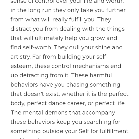
sense of control over your life and worth, 
in the long run they only take you further 
from what will really fulfill you. They 
distract you from dealing with the things 
that will ultimately help you grow and 
find self-worth. They dull your shine and 
artistry. Far from building your self-
esteem, these control mechanisms end 
up detracting from it. These harmful 
behaviors have you chasing something 
that doesn't exist, whether it is the perfect 
body, perfect dance career, or perfect life. 
The mental demons that accompany 
these behaviors keep you searching for 
something outside your Self for fulfillment 