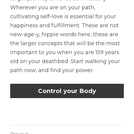
Wherever you are on your path, 
cultivating self-love is essential for your 
happiness and fulfillment. These are not 
new-age-y, hippie words here...these are 
the larger concepts that will be the most 
important to you when you are 159 years 
old on your deathbed. Start walking your 
path now, and find your power.
Control your Body
Previous