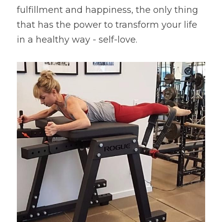
fulfillment and happiness, the only thing 
that has the power to transform your life 
in a healthy way - self-love.