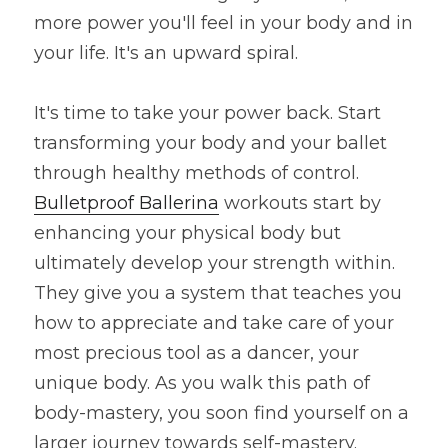
more power you'll feel in your body and in 
your life. It's an upward spiral.
It's time to take your power back. Start 
transforming your body and your ballet 
through healthy methods of control. 
Bulletproof Ballerina
 workouts start by 
enhancing your physical body but 
ultimately develop your strength within. 
They give you a system that teaches you 
how to appreciate and take care of your 
most precious tool as a dancer, your 
unique body. As you walk this path of 
body-mastery, you soon find yourself on a 
larger journey towards self-mastery. 