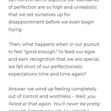
of perfection are so high and unrealistic 
that we set ourselves up for 
disappointment before we even begin 
trying.
Then, what happens when in our pursuit 
to feel "good enough," to feed our egos 
and earn recognition that we are special, 
we fall short of our perfectionistic 
expectations time and time again?
Answer: we wind up feeling completely 
out of control and worthless - 
Well, you 
failed at that again. You'll never be pretty 