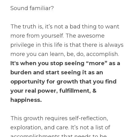
Sound familiar?
The truth is, it’s not a bad thing to want 
more from yourself. The awesome 
privilege in this life is that there is always 
more you can learn, be, do, accomplish. 
It's when you stop seeing “more” as a 
burden and start seeing it as an 
opportunity for growth that you find 
your real power, fulfillment, & 
happiness.
This growth requires self-reflection, 
exploration, and care. It’s not a list of 
accomplishments that needs to be 