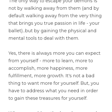
The only way to escape your demons is 
not by walking away from them (and by 
default walking away from the very thing 
that brings you true passion in life - your 
ballet)...but by gaining the physical and 
mental tools to deal with them.
Yes, there is always more you can expect 
from yourself - more to learn, more to 
accomplish, more happiness, more 
fulfillment, more growth. It's not a bad 
thing to want more for yourself. But, you 
have to address what you need in order 
to gain these treasures for yourself.