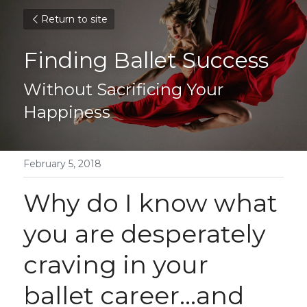
Return to site
Finding Ballet Success
Without Sacrificing Your 
Happiness
February 5, 2018
Why do I know what 
you are desperately 
craving in your 
ballet career...and 