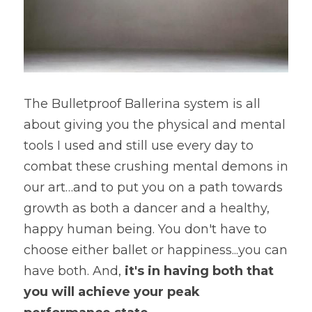
The Bulletproof Ballerina system is all 
about giving you the physical and mental 
tools I used and still use every day to 
combat these crushing mental demons in 
our art…and to put you on a path towards 
growth as both a dancer and a healthy, 
happy human being. You don't have to 
choose either ballet or happiness...you can 
have both. And, 
it's in having both that 
you will achieve your peak 