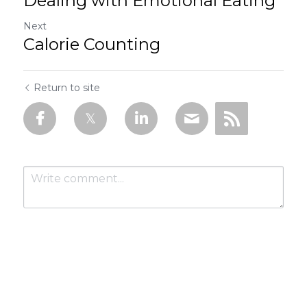
Dealing with Emotional Eating
Next
Calorie Counting
Return to site
Submit
Cancel