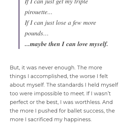
If I can just get my triple 
pirouette...
If I can just lose a few more 
pounds…
...maybe then I can love myself.
But, it was never enough. The more 
things I accomplished, the worse I felt 
about myself. The standards I held myself 
too were impossible to meet. If I wasn’t 
perfect or the best, I was worthless. And 
the more I pushed for ballet success, the 
more I sacrificed my happiness.