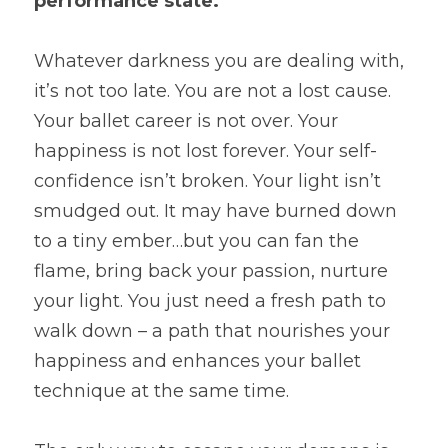
performance state.
Whatever darkness you are dealing with, 
it’s not too late. You are not a lost cause. 
Your ballet career is not over. Your 
happiness is not lost forever. Your self-
confidence isn’t broken. Your light isn’t 
smudged out. It may have burned down 
to a tiny ember…but you can fan the 
flame, bring back your passion, nurture 
your light. You just need a fresh path to 
walk down – a path that nourishes your 
happiness and enhances your ballet 
technique at the same time.