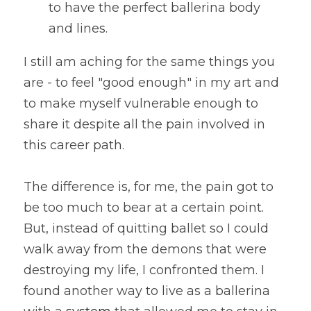
to have the perfect ballerina body 
and lines. 
I still am aching for the same things you 
are - to feel "good enough" in my art and 
to make myself vulnerable enough to 
share it despite all the pain involved in 
this career path.
The difference is, for me, the pain got to 
be too much to bear at a certain point. 
But, instead of quitting ballet so I could 
walk away from the demons that were 
destroying my life, I confronted them. I 
found another way to live as a ballerina 