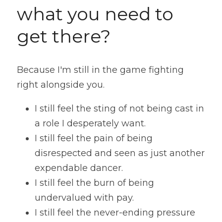
what you need to 
get there?
Because I'm still in the game fighting 
right alongside you.
I still feel the sting of not being cast in 
a role I desperately want. 
I still feel the pain of being 
disrespected and seen as just another 
expendable dancer. 
I still feel the burn of being 
undervalued with pay. 
I still feel the never-ending pressure 