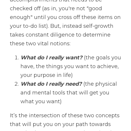
checked off (as in, you're not "good 
enough" until you cross off these items on 
your to-do list). But, instead self-growth 
takes constant diligence to determine 
these two vital notions:
What do I really want? 
(the goals you 
have, the things you want to achieve, 
your purpose in life)
What do I really need?
 (the physical 
and mental tools that will get you 
what you want)
It’s the intersection of these two concepts 
that will put you on your path towards 