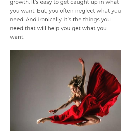
growth. It’s easy to get caught up in what 
you want. But, you often neglect what you 
need. And ironically, it’s the things you 
need that will help you get what you 
want.