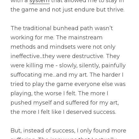
with a 
system
 that allowed me to stay in 
the game and not just endure but thrive.
The traditional bunhead path wasn’t 
working for me. The mainstream 
methods and mindsets were not only 
ineffective...they were destructive. They 
were killing me - slowly, silently, painfully 
suffocating me…and my art. The harder I 
tried to play the game everyone else was 
playing, the worse I felt. The more I 
pushed myself and suffered for my art, 
the more I felt like I deserved success.
But, instead of success, I only found more 