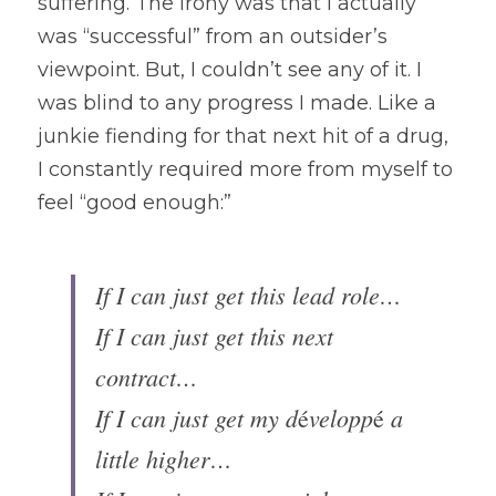
suffering. The irony was that I actually 
was “successful” from an outsider’s 
viewpoint. But, I couldn’t see any of it. I 
was blind to any progress I made. Like a 
junkie fiending for that next hit of a drug, 
I constantly required more from myself to 
feel “good enough:”
If I can just get this lead role…
If I can just get this next 
contract…
If I can just get my d
velopp
 a 
é
é
little higher…