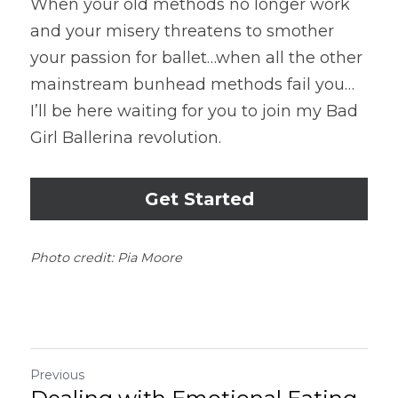
When your old methods no longer work 
and your misery threatens to smother 
your passion for ballet…when all the other 
mainstream bunhead methods fail you…
I’ll be here waiting for you to join my Bad 
Girl Ballerina revolution.
Get Started
Photo credit: Pia Moore
Previous