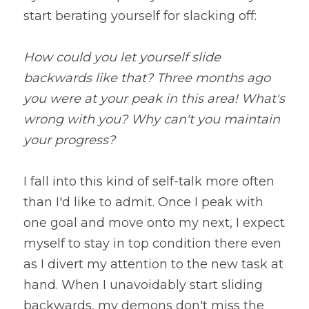
start berating yourself for slacking off:
How could you let yourself slide 
backwards like that? Three months ago 
you were at your peak in this area! What's 
wrong with you? Why can't you maintain 
your progress?
I fall into this kind of self-talk more often 
than I'd like to admit. Once I peak with 
one goal and move onto my next, I expect 
myself to stay in top condition there even 
as I divert my attention to the new task at 
hand. When I unavoidably start sliding 
backwards, my demons don't miss the 