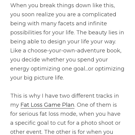
When you break things down like this, 
you soon realize you are a complicated 
being with many facets and infinite 
possibilities for your life. The beauty lies in 
being able to design your life your way. 
Like a choose-your-own-adventure book, 
you decide whether you spend your 
energy optimizing one goal...or optimizing 
your big picture life.
This is why I have two different tracks in 
my 
Fat Loss Game Plan
. One of them is 
for serious fat loss mode, when you have 
a specific goal to cut for a photo shoot or 
other event. The other is for when you 