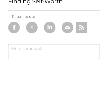
Finding Self-Worth
Return to site
Submit
Cancel