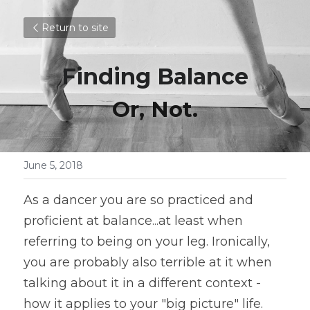
Return to site
Finding Balance
Or, Not.
June 5, 2018
As a dancer you are so practiced and 
proficient at balance...at least when 
referring to being on your leg. Ironically, 
you are probably also terrible at it when 
talking about it in a different context - 
how it applies to your "big picture" life. 