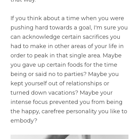
If you think about a time when you were 
pushing hard towards a goal, I'm sure you 
can acknowledge certain sacrifices you 
had to make in other areas of your life in 
order to peak in that single area. Maybe 
you gave up certain foods for the time 
being or said no to parties? Maybe you 
kept yourself out of relationships or 
turned down vacations? Maybe your 
intense focus prevented you from being 
the happy, carefree personality you like to 
embody?