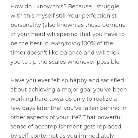
How do I know this? Because I struggle 
with this myself still. Your perfectionist 
personality (also known as those demons 
in your head whispering that you have to 
be the best in 
everything 
100% of the 
time) doesn't like balance and will trick 
you to tip the scales whenever possible.
Have you ever felt so happy and satisfied 
about achieving a major goal you've been 
working hard towards only to realize a 
few days later that you've fallen behind in 
other aspects of your life? That powerful 
sense of accomplishment gets replaced 
by self-contempt as you immediately 