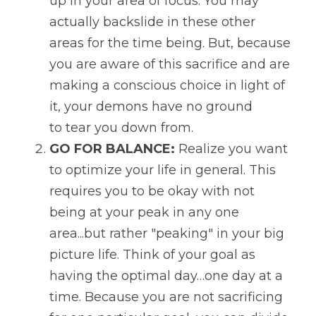
up in your area of focus. You may 
actually backslide in these other 
areas for the time being. But, because 
you are aware of this sacrifice and are 
making a conscious choice in light of 
it, your demons have no ground 
to tear you down from.
GO FOR BALANCE:
 Realize you want 
to optimize your life in general. This 
requires you to be okay with not 
being at your peak in any one 
area...but rather "peaking" in your big 
picture life. Think of your goal as 
having the optimal day…one day at a 
time. Because you are not sacrificing 