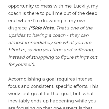
opportunity to mess with me. Luckily, my 
coach is there to pull me out of the deep 
end where I'm drowning in my own 
disgrace. 
(
*Side Note
: That's one of the 
upsides to having a coach - they can 
almost immediately see what you are 
blind to, saving you time and suffering, 
instead of struggling to figure things out 
for yourself).
Accomplishing a goal requires intense 
focus and consistent, specific efforts. This 
works out great for that goal, but, what 
inevitably ends up happening while you 
are focusing on that one aspect is that 