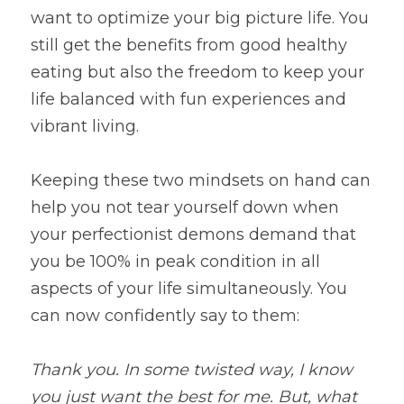
want to optimize your big picture life. You 
still get the benefits from good healthy 
eating but also the freedom to keep your 
life balanced with fun experiences and 
vibrant living.
Keeping these two mindsets on hand can 
help you not tear yourself down when 
your perfectionist demons demand that 
you be 100% in peak condition in all 
aspects of your life simultaneously. You 
can now confidently say to them:
Thank you. In some twisted way, I know 
you just want the best for me. But, what 