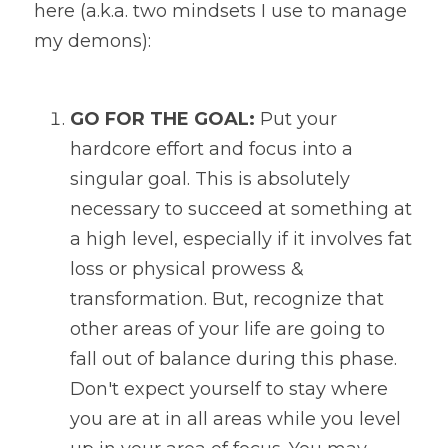
here (a.k.a. two mindsets I use to manage 
my demons):
GO FOR THE GOAL:
 Put your 
hardcore effort and focus into a 
singular goal. This is absolutely 
necessary to succeed at something at 
a high level, especially if it involves fat 
loss or physical prowess & 
transformation. But, recognize that 
other areas of your life are going to 
fall out of balance during this phase. 
Don't expect yourself to stay where 
you are at in all areas while you level 