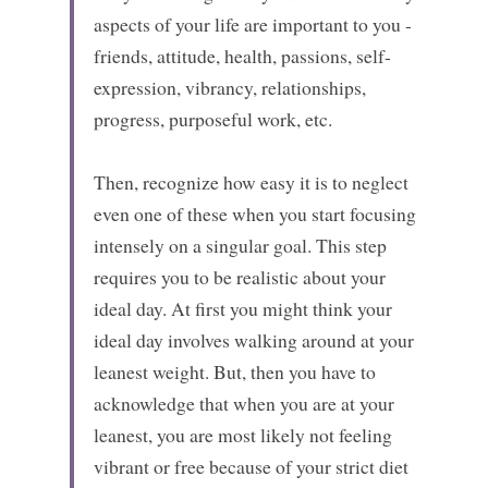
aspects of your life are important to you - 
friends, attitude, health, passions, self-
expression, vibrancy, relationships, 
progress, purposeful work, etc.
Then, recognize how easy it is to neglect 
even one of these when you start focusing 
intensely on a singular goal. This step 
requires you to be realistic about your 
ideal day. At first you might think your 
ideal day involves walking around at your 
leanest weight. But, then you have to 
acknowledge that when you are at your 
leanest, you are most likely not feeling 
vibrant or free because of your strict diet 