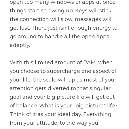
open too many windows or apps at once, 
things start screwing up. Keys will stick, 
the connection will slow, messages will 
get lost. There just isn't enough energy to 
go around to handle all the open apps 
adeptly.
With this limited amount of RAM, when 
you choose to supercharge one aspect of 
your life, the scale will tip as most of your 
attention gets diverted to that singular 
goal and your big picture life will get out 
of balance. What is your "big picture" life? 
Think of it as your ideal day. Everything 
from your attitude, to the way you 