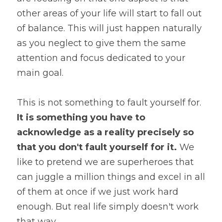
other areas of your life will start to fall out 
of balance. This will just happen naturally 
as you neglect to give them the same 
attention and focus dedicated to your 
main goal.
This is not something to fault yourself for. 
It is something you have to 
acknowledge as a reality precisely so 
that you don't fault yourself for it.
 We 
like to pretend we are superheroes that 
can juggle a million things and excel in all 
of them at once if we just work hard 
enough. But real life simply doesn't work 
that way.