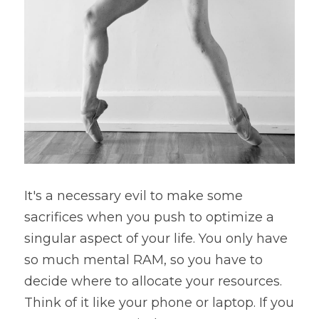
It's a necessary evil to make some 
sacrifices when you push to optimize a 
singular aspect of your life. You only have 
so much mental RAM, so you have to 
decide where to allocate your resources. 
Think of it like your phone or laptop. If you 