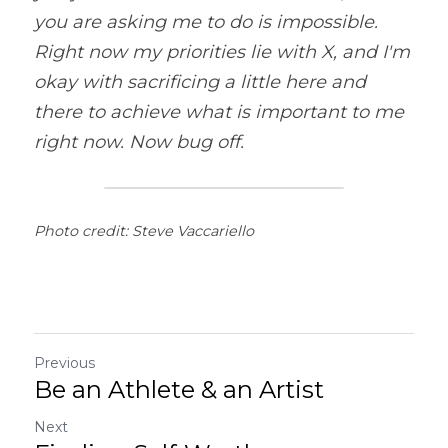
you are asking me to do is impossible. 
Right now my priorities lie with X, and I'm 
okay with sacrificing a little here and 
there to achieve what is important to me 
right now. Now bug off.
Photo credit: Steve Vaccariello
Previous
Be an Athlete & an Artist
Next