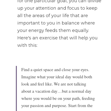
for one particular goal, you can divide 
up your attention and focus to keep 
all the areas of your life that are 
important to you in balance where 
your energy feeds them equally. 
Here's an exercise that will help you 
with this: 
Find a quiet space and close your eyes. 
Imagine what your ideal day would both 
look and feel like. We are not talking 
about a vacation day…but a normal day 
where you would be on your path, feeding 
your passion and purpose. Start from the 