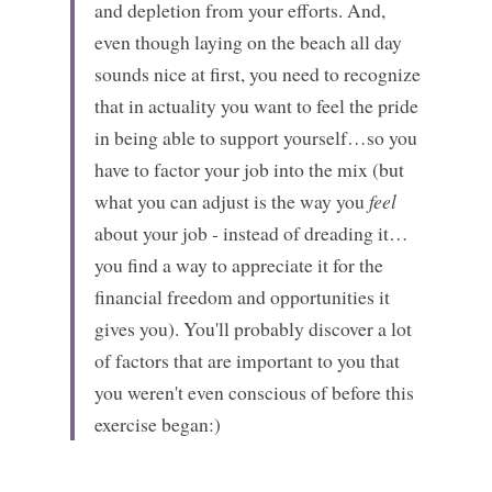
and depletion from your efforts. And, 
even though laying on the beach all day 
sounds nice at first, you need to recognize 
that in actuality you want to feel the pride 
in being able to support yourself…so you 
have to factor your job into the mix (but 
what you can adjust is the way you 
feel
about your job - instead of dreading it…
you find a way to appreciate it for the 
financial freedom and opportunities it 
gives you). You'll probably discover a lot 
of factors that are important to you that 
you weren't even conscious of before this 
exercise began:)