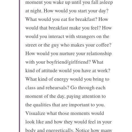
moment you wake up until you fall asleep 
at night. How would you start your day? 
What would you eat for breakfast? How 
would that breakfast make you feel? How 
would you interact with strangers on the 
street or the guy who makes your coffee? 
How would you nurture your relationship 
with your boyfriend/girlfriend? What 
kind of attitude would you have at work? 
What kind of energy would you bring to 
class and rehearsals? Go through each 
moment of the day, paying attention to 
the qualities that are important to you. 
Visualize what those moments would 
look like and how they would feel in your 
body and energetically. Notice how many 