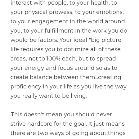
interact with people, to your health, to 
your physical prowess, to your emotions, 
to your engagement in the world around 
you, to your fulfillment in the work you do 
would be factors. Your ideal "big picture" 
life requires you to optimize all of these 
areas, not to 100% each, but to spread 
your energy and focus around so as to 
create balance between them...creating 
proficiency in your life as you live the way 
you really want to be living.
This doesn't mean you should never 
strive hardcore for the goal. It just means 
there are two ways of going about things 