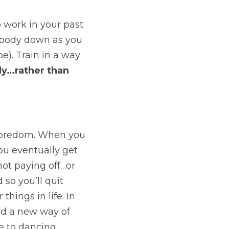
work in your past 
 body down as you 
e). Train in a way 
dy…rather than 
boredom. When you 
ou eventually get 
not paying off…or 
so you’ll quit 
hings in life. In 
nd a new way of 
e to dancing.