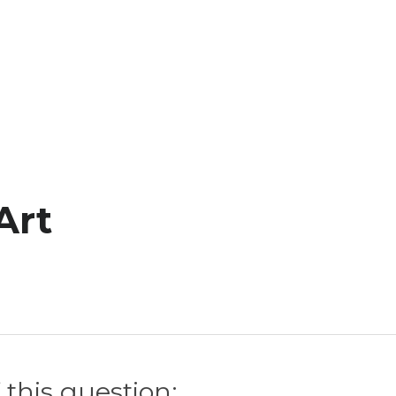
Art
 this question: