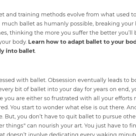
et and training methods evolve from what used to 
as much ballet as humanly possible, breaking your
nes, thinking the more you suffer the better you’ll b
your body. 
Learn how to adapt ballet to your bo
y into ballet
.
essed with ballet. Obsession eventually leads to 
very bit of ballet into your day for years on end, y
 you are either so frustrated with all your efforts 
ed. You start to wonder what else is out there. And 
e. But, you don’t have to quit ballet to pursue other t
er things" can nourish your art. You just have to fi
hat doesn’t involve dedicating every waking minut