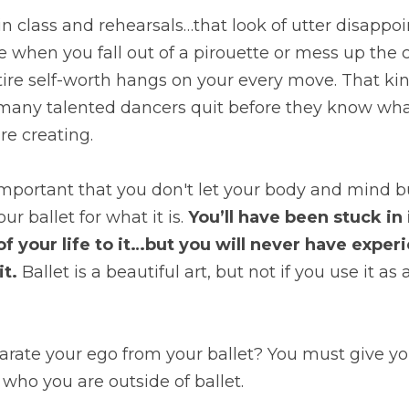
e in class and rehearsals…that look of utter disapp
e when you fall out of a pirouette or mess up the 
tire self-worth hangs on your every move. That kind
any talented dancers quit before they know what it
re creating.
 important that you don't let your body and mind b
r ballet for what it is. 
You’ll have been stuck in 
of your life to it…but you will never have exper
t.
 Ballet is a beautiful art, but not if you use it as 
rate your ego from your ballet? You must give you
who you are outside of ballet.