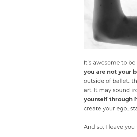
you are not your b
outside of ballet…th
art. It may sound ir
yourself through it
create your ego…sta
And so, I leave you 