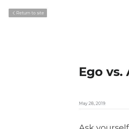
Return to site
Ego vs. 
May 28, 2019
Ask yourself