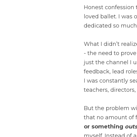
Honest confession t
loved ballet. I was
dedicated so much o
What I didn’t realiz
- the need to prove
just the channel I u
feedback, lead roles
I was constantly sea
teachers, directors
But the problem wit
that no amount of 
or something 
outs
myself. Instead of a