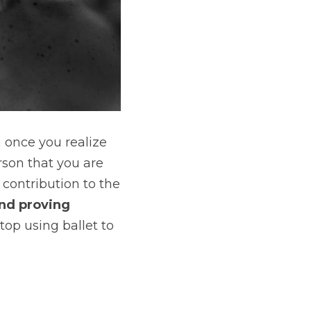
It’s awesome to be passionate about ballet. But that can only happen once you realize 
son that you are 
 contribution to the 
nd proving 
top using ballet to 