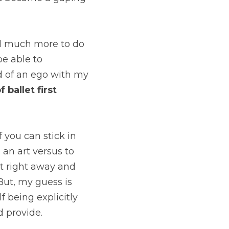
and much more to do 
e able to 
ad of an ego with my 
ballet first 
 you can stick in 
an art versus to 
t right away and 
ut, my guess is 
f being explicitly 
d provide.