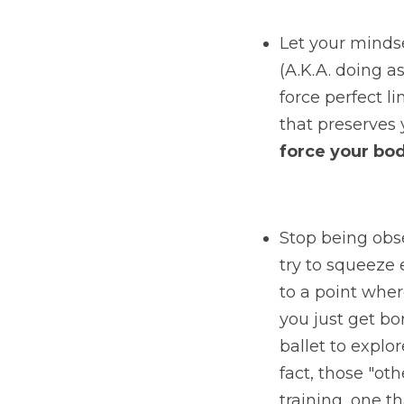
Let your minds
(A.K.A. doing 
force perfect li
that preserves 
force your bod
Stop being obs
try to squeeze e
to a point where
you just get bor
ballet to explor
fact, those "oth
training, one t