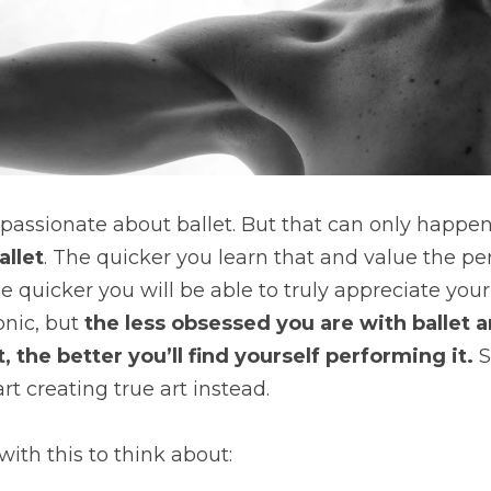
allet
. The quicker you learn that and value the per
e quicker you will be able to truly appreciate your
onic, but 
the less obsessed you are with ballet a
, the better you’ll find yourself performing it. 
S
rt creating true art instead.
with this to think about: