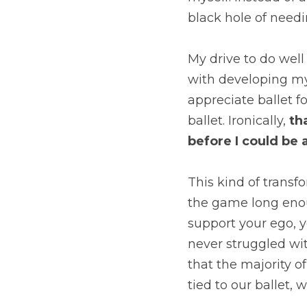
black hole of needi
My drive to do well 
with developing my 
appreciate ballet fo
ballet. Ironically, 
th
before I could be a
This kind of transfo
the game long enoug
support your ego, y
never struggled wit
that the majority of
tied to our ballet, 