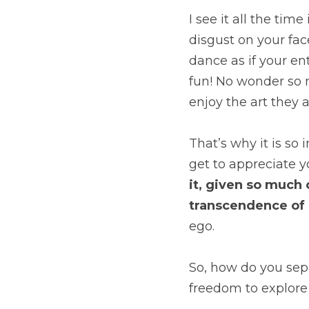
I see it all the tim
disgust on your fac
dance as if your en
fun! No wonder so m
enjoy the art they a
That’s why it is so
get to appreciate you
it, given so much 
transcendence of i
ego.
So, how do you sepa
freedom to explore 