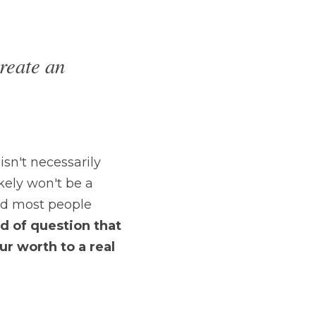
reate an 
isn't necessarily 
kely won't be a 
nd most people 
nd of question that 
r worth to a real 