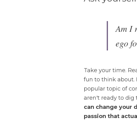
Am I r
ego fo
Take your time. Real
fun to think about. I
popular topic of co
aren't ready to dig t
can
change your da
passion that actuall