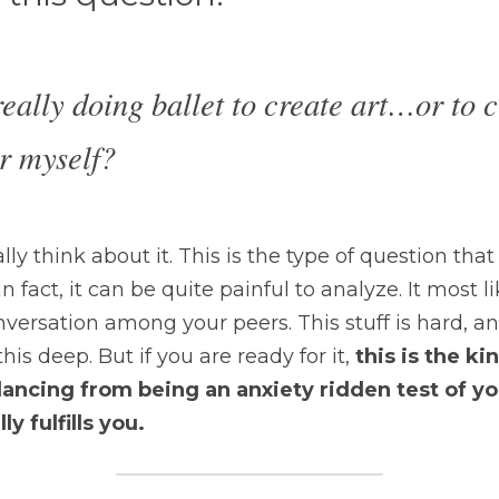
eally doing ballet to create art…or to c
r myself?
ly think about it. This is the type of question that 
n fact, it can be quite painful to analyze. It most li
nversation among your peers. This stuff is hard, a
his deep. But if you are ready for it,
 this is the ki
ncing from being an anxiety ridden test of you
y fulfills you.