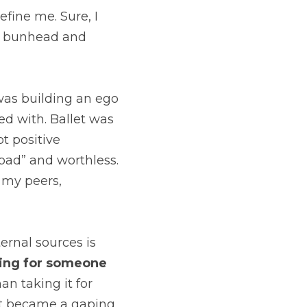
ine me. Sure, I 
ue bunhead and 
 was building an ego 
d with. Ballet was 
t positive 
“bad” and worthless. 
 my peers, 
rnal sources is 
hing for someone 
an taking it for 
let became a gaping 