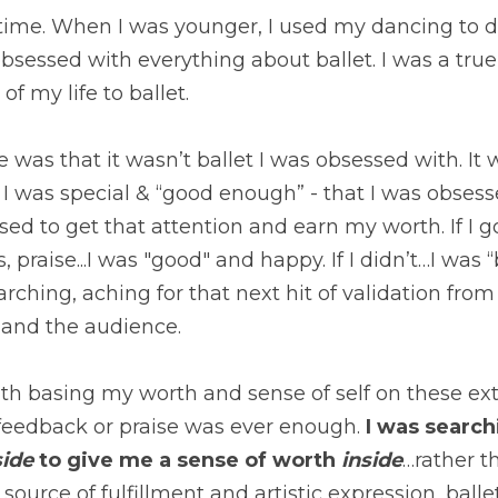
ime. When I was younger, I used my dancing to def
 obsessed with everything about ballet. I was a tr
f my life to ballet.
e was that it wasn’t ballet I was obsessed with. It
 I was special & “good enough” - that I was obsesse
sed to get that attention and earn my worth. If I go
, praise...I was "good" and happy. If I didn’t…I was 
rching, aching for that next hit of validation from
, and the audience.
h basing my worth and sense of self on these exte
feedback or praise was ever enough.
 I was searc
ide
 to give me a sense of worth 
inside
…rather th
 source of fulfillment and artistic expression, bal