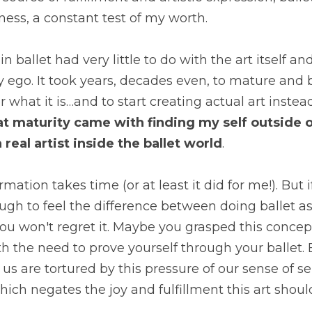
ness, a constant test of my worth.
in ballet had very little to do with the art itself 
ego. It took years, decades even, to mature and b
r what it is…and to start creating actual art inste
at maturity came with finding my self outside of 
 real artist inside the ballet world
.
rmation takes time (or at least it did for me!). But if
h to feel the difference between doing ballet as 
ou won't regret it. Maybe you grasped this concep
h the need to prove yourself through your ballet. B
 us are tortured by this pressure of our sense of sel
which negates the joy and fulfillment this art shoul