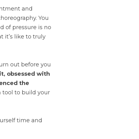
ointment and 
choreography. You 
 of pressure is no 
’s like to truly 
urn out before you 
it, obsessed with 
ienced the 
a tool to build your 
rself time and 